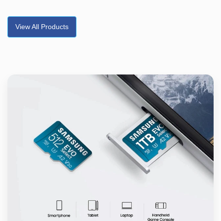
View All Products