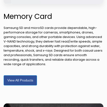
Memory Card
Samsung SD and microSD cards provide dependable, high-
performance storage for cameras, smartphones, drones,
gaming consoles, and other portable devices. Using advanced
V-NAND technology, they deliver fast read/write speeds, ample
capacities, and strong durability with protection against water,
temperature, shock, and x-rays. Designed for both casual users
and professionals, Samsung SD cards ensure smooth
recording, quick transfers, and reliable data storage across a
wide range of applications.
View All Products