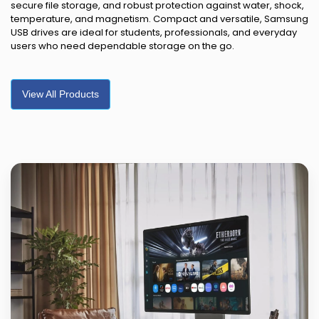
secure file storage, and robust protection against water, shock,
temperature, and magnetism. Compact and versatile, Samsung
USB drives are ideal for students, professionals, and everyday
users who need dependable storage on the go.
View All Products