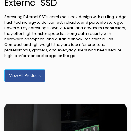
External SSD
Samsung External SSDs combine sleek design with cutting-edge
flash technology to deliver fast, reliable, and portable storage.
Powered by Samsung’s own V-NAND and advanced controllers,
they offer high transfer speeds, strong data security with
hardware encryption, and durable shock-resistant builds.
Compact and lightweight, they are ideal for creators,
professionals, gamers, and everyday users who need secure,
high-performance storage on the go.
View All Products