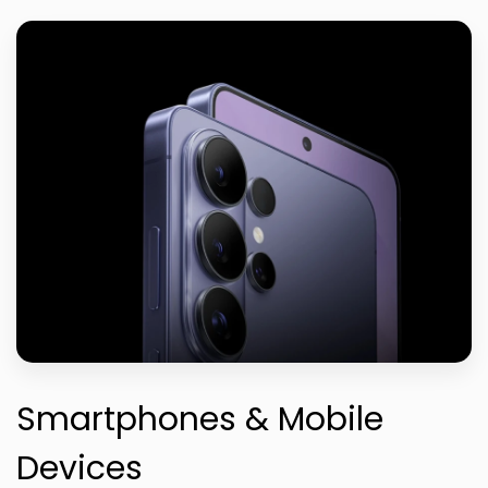
Smartphones & Mobile
Devices