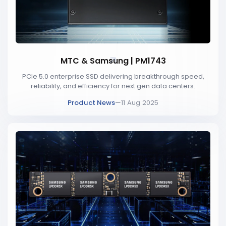
MTC & Samsung | PM1743
PCIe 5.0 enterprise SSD delivering breakthrough speed,
reliability, and efficiency for next gen data centers.
Product News
—
11 Aug 2025