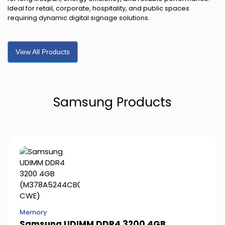
Ideal for retail, corporate, hospitality, and public spaces
requiring dynamic digital signage solutions.
View All Products
Samsung Products
Memory
Samsung UDIMM DDR4 3200 4GB