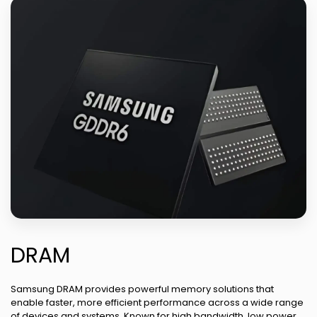
DRAM
Samsung DRAM provides powerful memory solutions that
enable faster, more efficient performance across a wide range
of devices and systems. Known for high bandwidth, low power