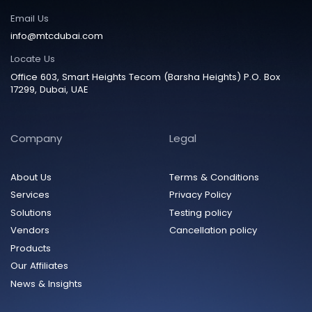
Email Us
info@mtcdubai.com
Locate Us
Office 603, Smart Heights Tecom (Barsha Heights) P.O. Box
17299, Dubai, UAE
Company
Legal
About Us
Terms & Conditions
Services
Privacy Policy
Solutions
Testing policy
Vendors
Cancellation policy
Products
Our Affiliates
News & Insights