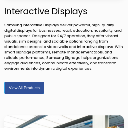
Interactive Displays
Samsung Interactive Displays deliver powerful, high-quality
digital displays for businesses, retail, education, hospitality, and
public spaces. Designed for 24/7 operation, they offer vibrant
visuals, slim designs, and scalable options ranging from
standalone screens to video walls and interactive displays. With
smart signage platforms, remote management tools, and
reliable performance, Samsung Signage helps organizations
engage audiences, communicate effectively, and transform
environments into dynamic digital experiences.
View All Products