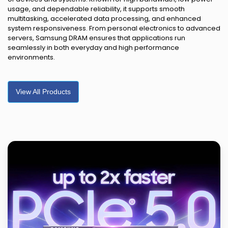
usage, and dependable reliability, it supports smooth
multitasking, accelerated data processing, and enhanced
system responsiveness. From personal electronics to advanced
servers, Samsung DRAM ensures that applications run
seamlessly in both everyday and high performance
environments.
View All Products