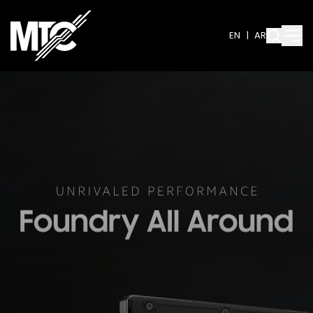
EN
|
AR