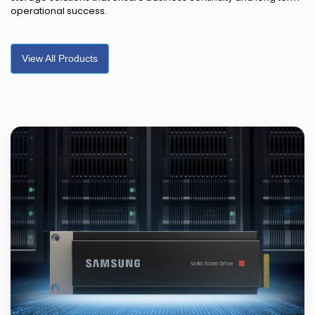
operational success.
View All Products