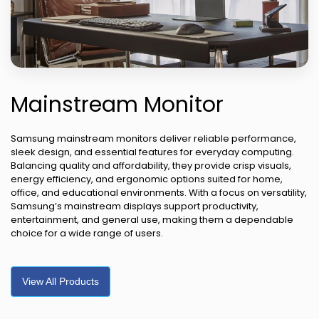
Mainstream Monitor
Samsung mainstream monitors deliver reliable performance,
sleek design, and essential features for everyday computing.
Balancing quality and affordability, they provide crisp visuals,
energy efficiency, and ergonomic options suited for home,
office, and educational environments. With a focus on versatility,
Samsung’s mainstream displays support productivity,
entertainment, and general use, making them a dependable
choice for a wide range of users.
View All Products