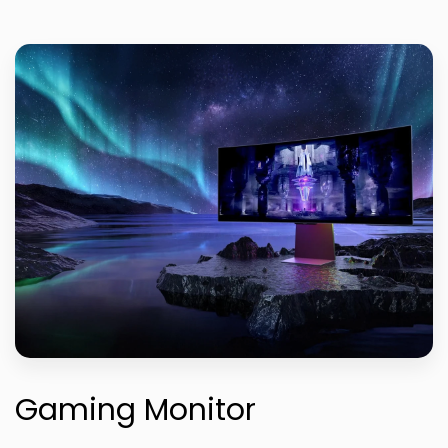
Gaming Monitor