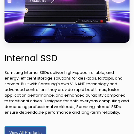
Internal SSD
Samsung Internal SSDs deliver high-speed, reliable, and
energy-efficient storage solutions for desktops, laptops, and
servers. Built with Samsung’s own V-NAND technology and
advanced controllers, they provide rapid boot times, faster
application performance, and enhanced durability compared
to traditional drives. Designed for both everyday computing and
demanding professional workloads, Samsung Internal SSDs
ensure dependable performance and long-term reliability.
View All Products