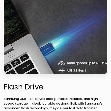
Flash Drive
Samsung USB flash drives offer portable, reliable, and high-
speed storage in sleek, durable designs. Built with Samsung’s
advanced flash technology, they deliver fast data transfer,