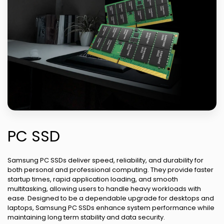
PC SSD
Samsung PC SSDs deliver speed, reliability, and durability for
both personal and professional computing. They provide faster
startup times, rapid application loading, and smooth
multitasking, allowing users to handle heavy workloads with
ease. Designed to be a dependable upgrade for desktops and
laptops, Samsung PC SSDs enhance system performance while
maintaining long term stability and data security.