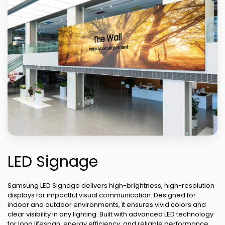
LED Signage
Samsung LED Signage delivers high-brightness, high-resolution
displays for impactful visual communication. Designed for
indoor and outdoor environments, it ensures vivid colors and
clear visibility in any lighting. Built with advanced LED technology
for long lifespan, energy efficiency, and reliable performance.