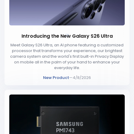
Introducing the New Galaxy S26 Ultra
Meet Galaxy S26 Ultra, an AI phone featuring a customized
processor that transforms your experience, our brightest
camera system and the world's first built-in Privacy Display
on mobile all in the palm of your hand to enhance your
everyday life.
New Product
—
4/8/2026