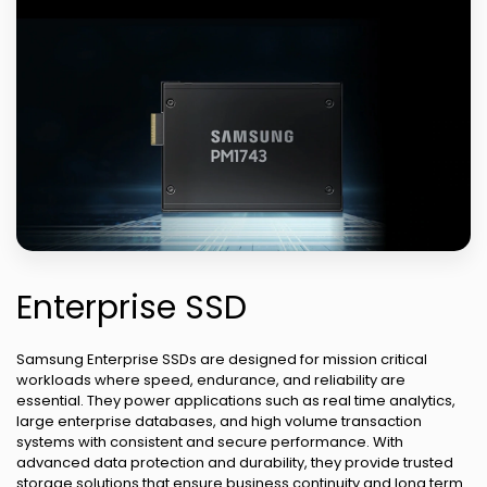
Enterprise SSD
Samsung Enterprise SSDs are designed for mission critical
workloads where speed, endurance, and reliability are
essential. They power applications such as real time analytics,
large enterprise databases, and high volume transaction
systems with consistent and secure performance. With
advanced data protection and durability, they provide trusted
storage solutions that ensure business continuity and long term