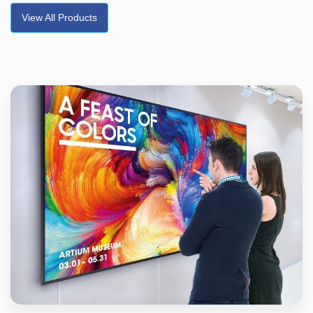
View All Products