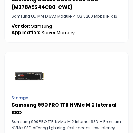
(M378A5244CB0-CWE)
Samsung UDIMM DRAM Module 4 GB 3200 Mbps 1R x 16
Vendor:
Samsung
Application:
Server Memory
Storage
Samsung 990 PRO 1TB NVMe M.2 Internal
SSD
Samsung 990 PRO 1TB NVMe M.2 Internal SSD – Premium
NVMe SSD offering lightning-fast speeds, low latency,