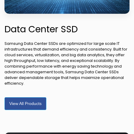
Data Center SSD
Samsung Data Center SSDs are optimized for large scale IT
infrastructures that demand efficiency and consistency. Built for
cloud services, virtualization, and big data analytics, they offer
high throughput, low latency, and exceptional scalability. By
combining performance with energy saving technology and
advanced management tools, Samsung Data Center SSDs
deliver dependable storage that helps maximize operational
efficiency.
View All Products