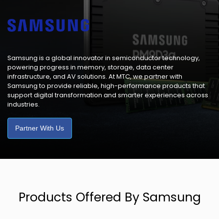
Samsung is a global innovator in semiconductor technology,
powering progress in memory, storage, data center
infrastructure, and AV solutions. At MTC, we partner with
Samsung to provide reliable, high-performance products that
support digital transformation and smarter experiences across
industries.
Partner With Us
Products Offered By Samsung