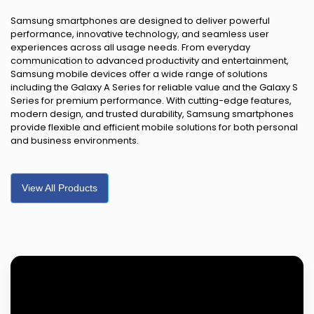
Samsung smartphones are designed to deliver powerful
performance, innovative technology, and seamless user
experiences across all usage needs. From everyday
communication to advanced productivity and entertainment,
Samsung mobile devices offer a wide range of solutions
including the Galaxy A Series for reliable value and the Galaxy S
Series for premium performance. With cutting-edge features,
modern design, and trusted durability, Samsung smartphones
provide flexible and efficient mobile solutions for both personal
and business environments.
View All Products