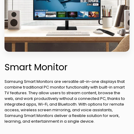
Smart Monitor
Samsung Smart Monitors are versatile all-in-one displays that
combine traditional PC monitor functionality with built-in smart
TV features. They allow users to stream content, browse the
web, and work productively without a connected PC, thanks to
integrated apps, Wi-Fi, and Bluetooth. With options for remote
access, wireless screen mirroring, and voice assistants,
Samsung Smart Monitors deliver a flexible solution for work,
learning, and entertainment in a single device.