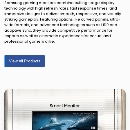
Samsung gaming monitors combine cutting-edge display
technology with high refresh rates, fast response times, and
immersive designs to deliver smooth, responsive, and visually
striking gameplay. Featuring options like curved panels, ultra-
wide formats, and advanced technologies such as HDR and
adaptive sync, they provide competitive performance for
esports as well as cinematic experiences for casual and
professional gamers alike.
View All Products