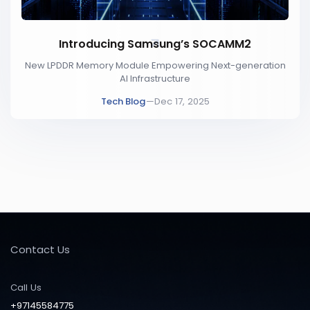
Introducing Samsung’s SOCAMM2
New LPDDR Memory Module Empowering Next-generation
AI Infrastructure
Tech Blog
—
Dec 17, 2025
Contact Us
Call Us
+97145584775