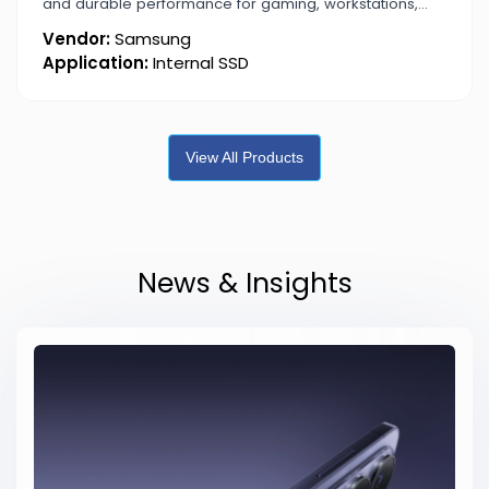
and durable performance for gaming, workstations,
and content creation.
Vendor:
Samsung
Application:
Internal SSD
View All Products
News & Insights