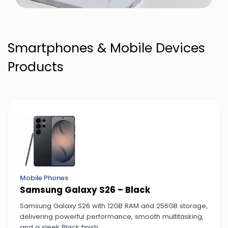
Smartphones & Mobile Devices
Products
Mobile Phones
Samsung Galaxy S26 – Black
Samsung Galaxy S26 with 12GB RAM and 256GB storage,
delivering powerful performance, smooth multitasking,
and a sleek Black finish.