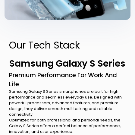
Our Tech Stack
Samsung Galaxy S Series
Premium Performance For Work And
Life
Samsung Galaxy S Series smartphones are built for high
performance and seamless everyday use. Designed with
powerful processors, advanced features, and premium
design, they deliver smooth multitasking and reliable
connectivity.
Optimized for both professional and personal needs, the
Galaxy S Series offers a perfect balance of performance,
innovation, and user experience.