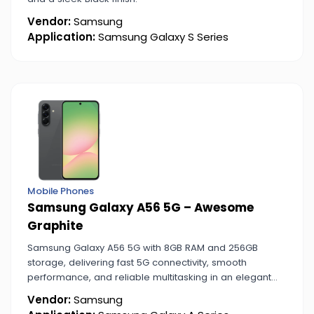
Vendor:
Samsung
Application:
Samsung Galaxy S Series
Mobile Phones
Samsung Galaxy A56 5G – Awesome
Graphite
Samsung Galaxy A56 5G with 8GB RAM and 256GB
storage, delivering fast 5G connectivity, smooth
performance, and reliable multitasking in an elegant
Awesome Graphite finish.
Vendor:
Samsung