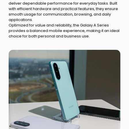
deliver dependable performance for everyday tasks. Built
with efficient hardware and practical features, they ensure
smooth usage for communication, browsing, and daily
applications.
Optimized for value and reliability, the Galaxy A Series
provides a balanced mobile experience, making it an ideal
choice for both personal and business use.