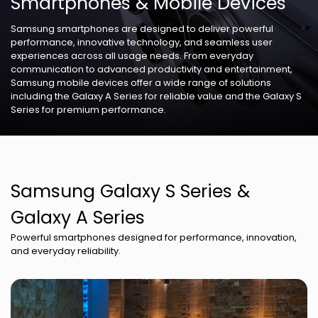
Smartphones & Mobile Devices
Samsung smartphones are designed to deliver powerful
performance, innovative technology, and seamless user
experiences across all usage needs. From everyday
communication to advanced productivity and entertainment,
Samsung mobile devices offer a wide range of solutions
including the Galaxy A Series for reliable value and the Galaxy S
Series for premium performance.
Samsung Galaxy S Series &
Galaxy A Series
Powerful smartphones designed for performance, innovation,
and everyday reliability.