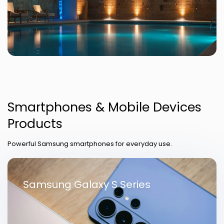
Smartphones & Mobile Devices
Products
Powerful Samsung smartphones for everyday use.
Samsung Galaxy S Series