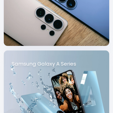
Samsung Galaxy A Series