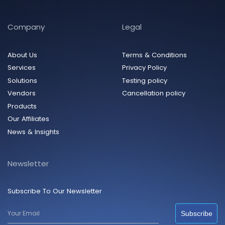
Company
Legal
About Us
Terms & Conditions
Services
Privacy Policy
Solutions
Testing policy
Vendors
Cancellation policy
Products
Our Affiliates
News & Insights
Newsletter
Subscribe To Our Newsletter
Subscribe