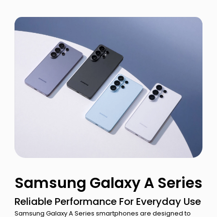
Samsung Galaxy A Series
Reliable Performance For Everyday Use
Samsung Galaxy A Series smartphones are designed to