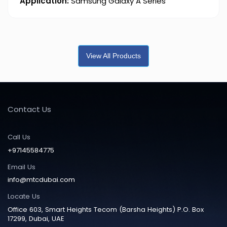
Application:
Samsung Galaxy A Series
View All Products
Contact Us
Call Us
+97145584775
Email Us
info@mtcdubai.com
Locate Us
Office 603, Smart Heights Tecom (Barsha Heights) P.O. Box
17299, Dubai, UAE