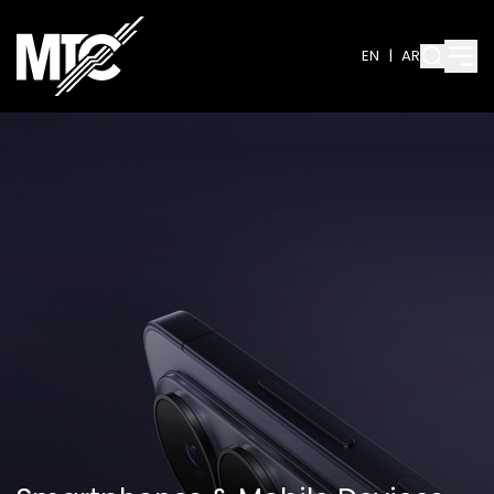
EN
|
AR