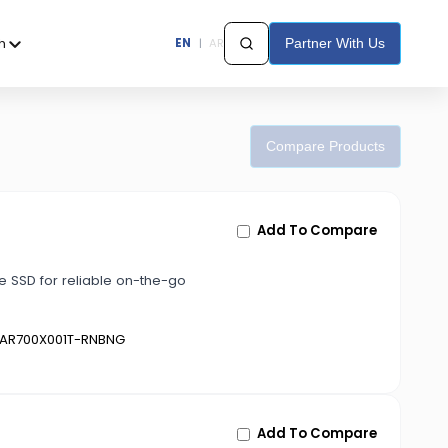
h
EN
|
AR
Partner With Us
Compare Products
Add To Compare
 SSD for reliable on-the-go
AR700X001T-RNBNG
Add To Compare