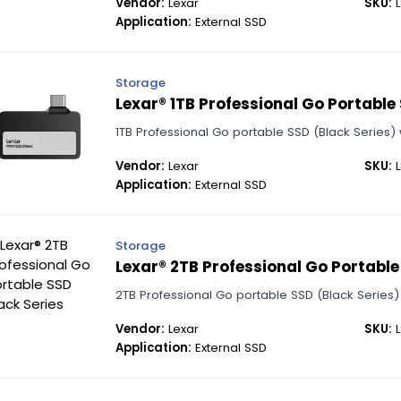
Vendor:
Lexar
SKU:
L
Application:
External SSD
Storage
Lexar® 1TB Professional Go Portable
1TB Professional Go portable SSD (Black Series) w
Vendor:
Lexar
SKU:
L
Application:
External SSD
Storage
Lexar® 2TB Professional Go Portable
2TB Professional Go portable SSD (Black Series) f
Vendor:
Lexar
SKU:
L
Application:
External SSD