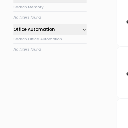
No filters found
Office Automation
No filters found