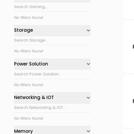
No filters found
Storage
No filters found
Power Solution
No filters found
Networking & IOT
No filters found
Memory