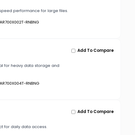
peed performance for large files.
AR700X002T-RNBNG
Add To Compare
al for heavy data storage and
AR700X004T-RNBNG
Add To Compare
t for daily data access.