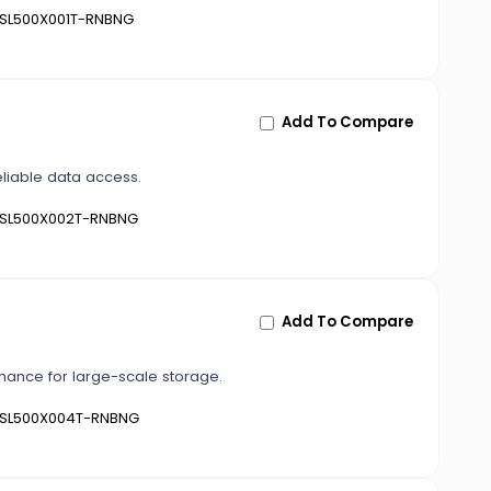
SL500X001T-RNBNG
Add To Compare
eliable data access.
SL500X002T-RNBNG
Add To Compare
mance for large-scale storage.
SL500X004T-RNBNG