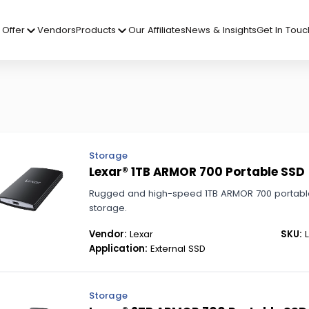
Offer
Vendors
Products
Our Affiliates
News & Insights
Get In Touc
Storage
Lexar® 1TB ARMOR 700 Portable SSD
Rugged and high-speed 1TB ARMOR 700 portable
storage.
Vendor:
Lexar
SKU:
L
Application:
External SSD
Storage