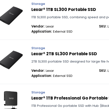
Storage
Lexar® 1TB SL300 Portable SSD
1TB SL300 portable SSD, combining speed and port
Vendor:
Lexar
SKU:
L
Application:
External SSD
Storage
Lexar® 2TB SL300 Portable SSD
2TB SL300 portable SSD designed for large file h
Vendor:
Lexar
SKU:
L
Application:
External SSD
Storage
Lexar® 1TB Professional Go Portable
1TB Professional Go portable SSD with Hub (Black