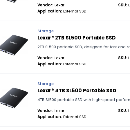
Vendor:
Lexar
SKU:
L
Application:
External SSD
Storage
Lexar® 2TB SL500 Portable SSD
2TB SL500 portable SSD, designed for fast and r
Vendor:
Lexar
SKU:
L
Application:
External SSD
Storage
Lexar® 4TB SL500 Portable SSD
4TB SL500 portable SSD with high-speed perfor
Vendor:
Lexar
SKU:
L
Application:
External SSD