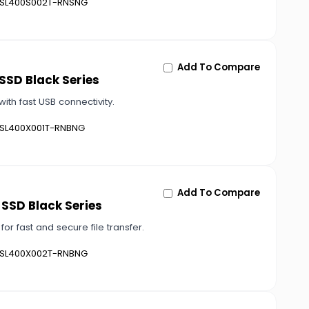
SL400S002T-RNSNG
Add To Compare
 SSD Black Series
ith fast USB connectivity.
SL400X001T-RNBNG
Add To Compare
 SSD Black Series
or fast and secure file transfer.
SL400X002T-RNBNG