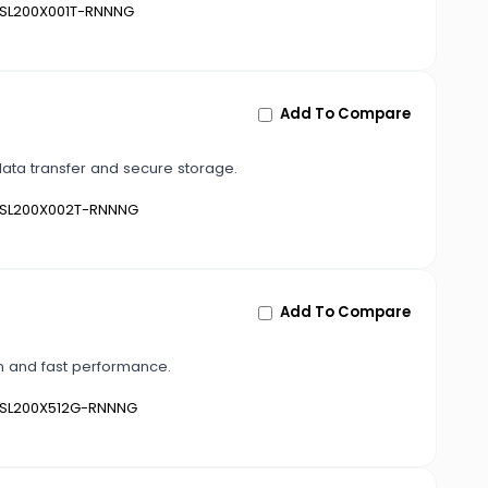
SL200X001T-RNNNG
Add To Compare
data transfer and secure storage.
SL200X002T-RNNNG
Add To Compare
gn and fast performance.
SL200X512G-RNNNG