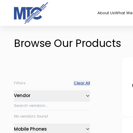
About Us
What We 
Browse Our Products
Filters
Clear All
Vendor
No vendors found
Mobile Phones