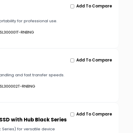
Add To Compare
ability for professional use.
SL300001T-RNBNG
Add To Compare
andling and fast transfer speeds.
SL300002T-RNBNG
Add To Compare
 SSD with Hub Black Series
 Series) for versatile device