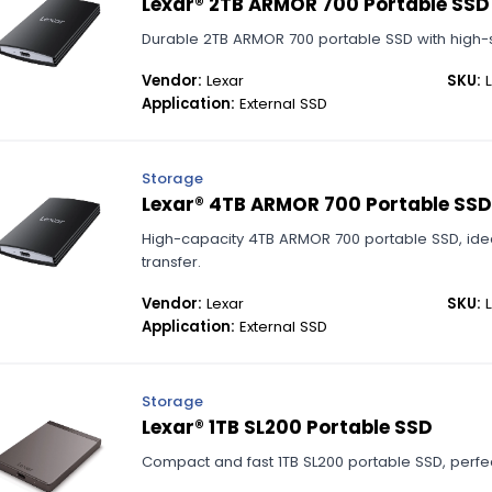
Lexar® 2TB ARMOR 700 Portable SSD
Durable 2TB ARMOR 700 portable SSD with high-s
Vendor:
Lexar
SKU:
L
Application:
External SSD
Storage
Lexar® 4TB ARMOR 700 Portable SSD
High-capacity 4TB ARMOR 700 portable SSD, ide
transfer.
Vendor:
Lexar
SKU:
L
Application:
External SSD
Storage
Lexar® 1TB SL200 Portable SSD
Compact and fast 1TB SL200 portable SSD, perfec