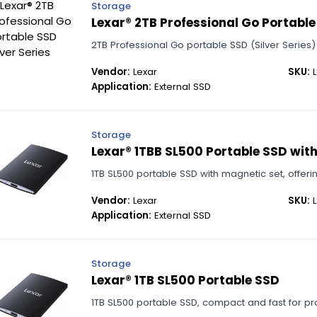
Storage
Lexar® 2TB Professional Go Portable 
2TB Professional Go portable SSD (Silver Series)
Vendor:
Lexar
SKU:
L
Application:
External SSD
Storage
Lexar® 1TBB SL500 Portable SSD wit
1TB SL500 portable SSD with magnetic set, offeri
Vendor:
Lexar
SKU:
L
Application:
External SSD
Storage
Lexar® 1TB SL500 Portable SSD
1TB SL500 portable SSD, compact and fast for pr