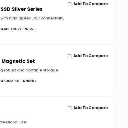
Add To Compare
SSD Silver Series
 with high-speed USB connectivity.
SL400X002T-RNSNG
Add To Compare
h Magnetic Set
ng robust and portable storage.
SL500M001T-RNBNG
Add To Compare
ofessional use.