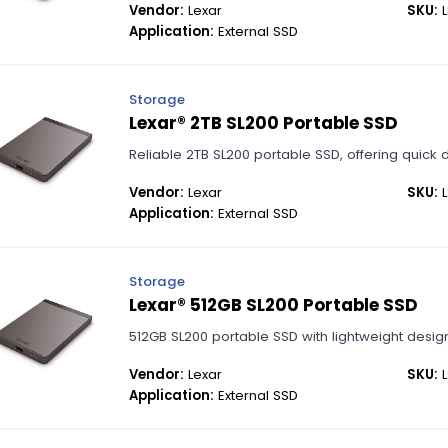
Vendor:
Lexar
SKU:
L
Application:
External SSD
Storage
Lexar® 2TB SL200 Portable SSD
Reliable 2TB SL200 portable SSD, offering quick 
Vendor:
Lexar
SKU:
L
Application:
External SSD
Storage
Lexar® 512GB SL200 Portable SSD
512GB SL200 portable SSD with lightweight desi
Vendor:
Lexar
SKU:
L
Application:
External SSD