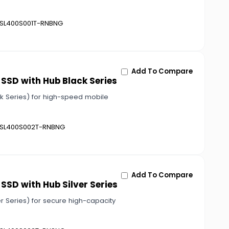
SL400S001T-RNBNG
Add To Compare
 SSD with Hub Black Series
ck Series) for high-speed mobile
SL400S002T-RNBNG
Add To Compare
SSD with Hub Silver Series
r Series) for secure high-capacity