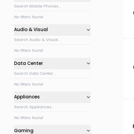
No filters found
Audio & Visual
No filters found
Data Center
No filters found
Appliances
No filters found
Gaming