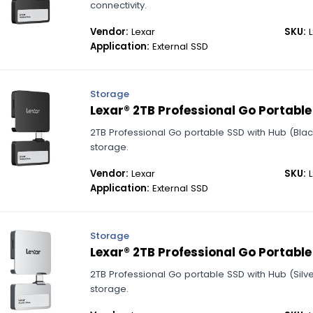
connectivity.
Vendor:
Lexar
SKU:
L
Application:
External SSD
Storage
Lexar® 2TB Professional Go Portable
2TB Professional Go portable SSD with Hub (Bla
storage.
Vendor:
Lexar
SKU:
L
Application:
External SSD
Storage
Lexar® 2TB Professional Go Portable 
2TB Professional Go portable SSD with Hub (Silve
storage.