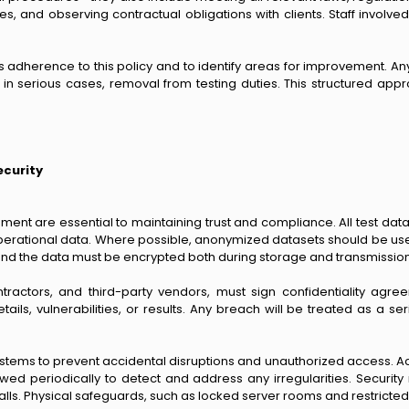
es, and observing contractual obligations with clients. Staff involve
ss adherence to this policy and to identify areas for improvement. 
in serious cases, removal from testing duties. This structured appro
ecurity
nment are essential to maintaining trust and compliance. All test da
erational data. Where possible, anonymized datasets should be used to
d the data must be encrypted both during storage and transmission, w
contractors, and third-party vendors, must sign confidentiality a
ls, vulnerabilities, or results. Any breach will be treated as a seri
tems to prevent accidental disruptions and unauthorized access. Acc
ewed periodically to detect and address any irregularities. Securit
ewalls. Physical safeguards, such as locked server rooms and restricte