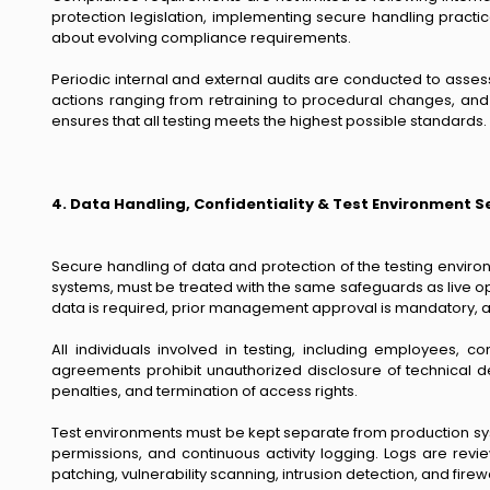
protection legislation, implementing secure handling practic
about evolving compliance requirements.
Periodic internal and external audits are conducted to asse
actions ranging from retraining to procedural changes, and 
ensures that all testing meets the highest possible standards.
4. Data Handling, Confidentiality & Test Environment S
Secure handling of data and protection of the testing enviro
systems, must be treated with the same safeguards as live op
data is required, prior management approval is mandatory, an
All individuals involved in testing, including employees, 
agreements prohibit unauthorized disclosure of technical detai
penalties, and termination of access rights.
Test environments must be kept separate from production sys
permissions, and continuous activity logging. Logs are revi
patching, vulnerability scanning, intrusion detection, and fir