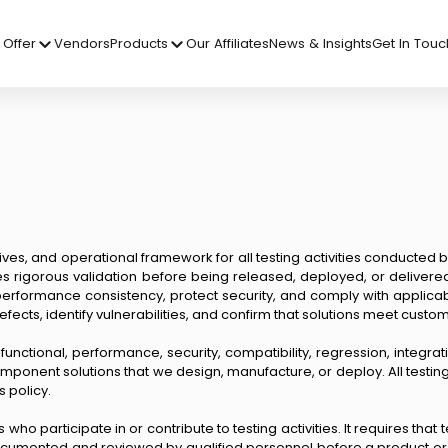
Offer
Vendors
Products
Our Affiliates
News & Insights
Get In Touc
ives, and operational framework for all testing activities conducted b
es rigorous validation before being released, deployed, or deliver
performance consistency, protect security, and comply with applicabl
efects, identify vulnerabilities, and confirm that solutions meet cust
—functional, performance, security, compatibility, regression, integrat
ponent solutions that we design, manufacture, or deploy. All testing a
s policy.
 who participate in or contribute to testing activities. It requires t
documented and reviewed by qualified personnel before a product or 