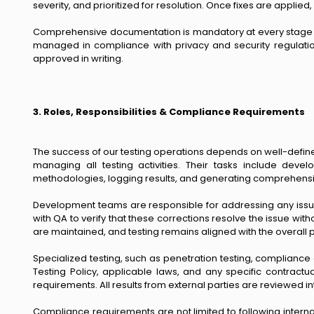
severity, and prioritized for resolution. Once fixes are applie
Comprehensive documentation is mandatory at every stage of t
managed in compliance with privacy and security regulatio
approved in writing.
3. Roles, Responsibilities & Compliance Requirements
The success of our testing operations depends on well-defined
managing all testing activities. Their tasks include dev
methodologies, logging results, and generating comprehensiv
Development teams are responsible for addressing any issues
with QA to verify that these corrections resolve the issue wi
are maintained, and testing remains aligned with the overall p
Specialized testing, such as penetration testing, compliance
Testing Policy, applicable laws, and any specific contractu
requirements. All results from external parties are reviewed
Compliance requirements are not limited to following interna