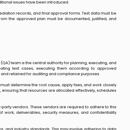
dditional issues have been introduced.
ediation records, and final approval forms. Test data must be
 from the approved plan must be documented, justified, and
QA) team is the central authority for planning, executing, and
creating test cases, executing them according to approved
, and retained for auditing and compliance purposes.
must determine the root cause, apply fixes, and work closely
, ensuring that resources are allocated effectively, schedules
d-party vendors. These vendors are required to adhere to this
f work, deliverables, security measures, and confidentiality
ns, and industry standards. This may involve adhering to data