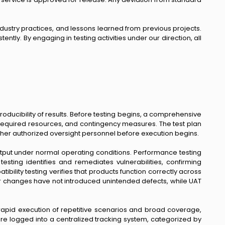
dustry practices, and lessons learned from previous projects.
ently. By engaging in testing activities under our direction, all
ducibility of results. Before testing begins, a comprehensive
, required resources, and contingency measures. The test plan
ther authorized oversight personnel before execution begins.
utput under normal operating conditions. Performance testing
esting identifies and remediates vulnerabilities, confirming
lity testing verifies that products function correctly across
or changes have not introduced unintended defects, while UAT
rapid execution of repetitive scenarios and broad coverage,
are logged into a centralized tracking system, categorized by