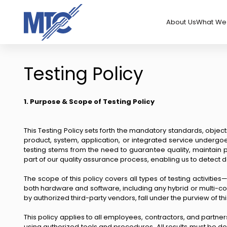
About Us
What We 
Testing Policy
1. Purpose & Scope of Testing Policy
This Testing Policy sets forth the mandatory standards, object
product, system, application, or integrated service undergo
testing stems from the need to guarantee quality, maintain 
part of our quality assurance process, enabling us to detect d
The scope of this policy covers all types of testing activities
both hardware and software, including any hybrid or multi-com
by authorized third-party vendors, fall under the purview of thi
This policy applies to all employees, contractors, and partners
using authorized tools and procedures. All results must be 