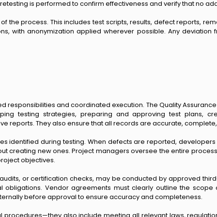
d, retesting is performed to confirm effectiveness and verify that no a
he process. This includes test scripts, results, defect reports, rem
ns, with anonymization applied wherever possible. Any deviation
 responsibilities and coordinated execution. The Quality Assurance (
eloping testing strategies, preparing and approving test plans, 
e reports. They also ensure that all records are accurate, complete
 identified during testing. When defects are reported, developers 
thout creating new ones. Project managers oversee the entire process
roject objectives.
 audits, or certification checks, may be conducted by approved thir
al obligations. Vendor agreements must clearly outline the scope o
 internally before approval to ensure accuracy and completeness.
l procedures—they also include meeting all relevant laws, regulatio