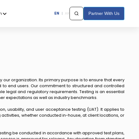
h
EN
|
AR
Partner With Us
y our organization. Its primary purpose is to ensure that every
ed to end users. Our commitment to structured and controlled
e legal and regulatory requirements. Testing is an essential
omer expectations as well as industry benchmarks.
ion, usability, and user acceptance testing (UAT). It applies to
ctivities, whether conducted in-house, at client locations, or
hat testing be conducted in accordance with approved test plans,
service is approved for release. Any deviation from standard