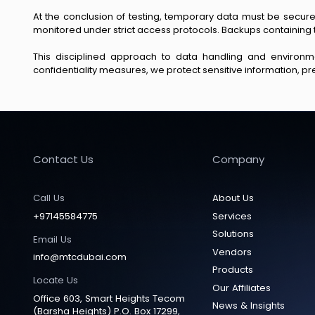
At the conclusion of testing, temporary data must be secure
monitored under strict access protocols. Backups containing 
This disciplined approach to data handling and environmen
confidentiality measures, we protect sensitive information, pre
Contact Us
Company
Call Us
About Us
+97145584775
Services
Solutions
Email Us
Vendors
info@mtcdubai.com
Products
Locate Us
Our Affiliates
Office 603, Smart Heights Tecom
News & Insights
(Barsha Heights) P.O. Box 17299,