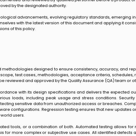
oved by the designated authority.
hnological advancements, evolving regulatory standards, emerging in
selves with the latest version of this document and applying it consist
ons of this policy.
d methodologies designed to ensure consistency, accuracy, and repro
s, scope, test cases, methodologies, acceptance criteria, schedules
ust be reviewed and approved by the Quality Assurance (QA) team or o
ccordance with its design specifications and delivers the expected o
arious loads, including peak usage and stress conditions. Security t
cting sensitive data from unauthorized access or breaches. Compatibi
ware configurations. Regression testing ensures that new updates 
l-world users.
d tools, or a combination of both. Automated testing allows for 
s for more complex or subjective use cases. All identified defects 