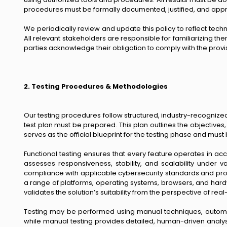
procedures must be formally documented, justified, and appr
We periodically review and update this policy to reflect tec
All relevant stakeholders are responsible for familiarizing them
parties acknowledge their obligation to comply with the provisi
2. Testing Procedures & Methodologies
Our testing procedures follow structured, industry-recognize
test plan must be prepared. This plan outlines the objective
serves as the official blueprint for the testing phase and m
Functional testing ensures that every feature operates in a
assesses responsiveness, stability, and scalability under v
compliance with applicable cybersecurity standards and prote
a range of platforms, operating systems, browsers, and hard
validates the solution’s suitability from the perspective of rea
Testing may be performed using manual techniques, automate
while manual testing provides detailed, human-driven analysi