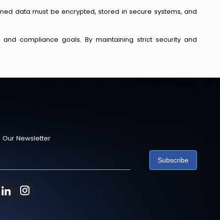
tained data must be encrypted, stored in secure systems, and
l and compliance goals. By maintaining strict security and
 Our Newsletter
Subscribe