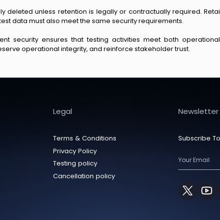
ly deleted unless retention is legally or contractually required. Re
test data must also meet the same security requirements.
t security ensures that testing activities meet both operationa
serve operational integrity, and reinforce stakeholder trust.
Legal
Newsletter
Terms & Conditions
Subscribe To
Privacy Policy
Testing policy
Cancellation policy