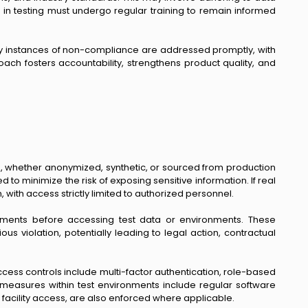
d in testing must undergo regular training to remain informed
Any instances of non-compliance are addressed promptly, with
ach fosters accountability, strengthens product quality, and
ta, whether anonymized, synthetic, or sourced from production
 minimize the risk of exposing sensitive information. If real
ith access strictly limited to authorized personnel.
greements before accessing test data or environments. These
ous violation, potentially leading to legal action, contractual
ess controls include multi-factor authentication, role-based
y measures within test environments include regular software
d facility access, are also enforced where applicable.