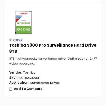
Storage
Toshiba S300 Pro Surveillance Hard Drive
8TB
8TB high-capacity surveillance drive. Optimized for 24/7
video recording.
Vendor:
Toshiba
SKU:
HDET02LZSA51F
Application:
Surveillance Drives
Add To Compare