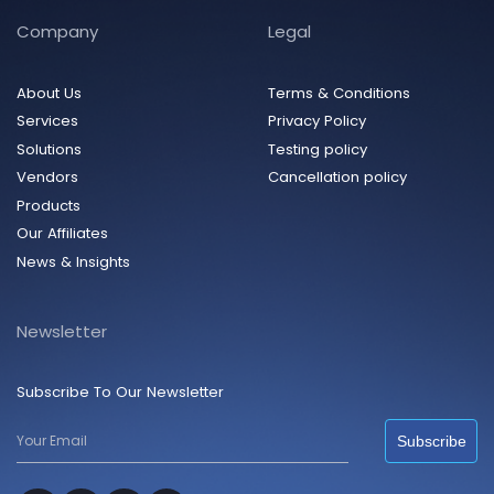
Company
Legal
About Us
Terms & Conditions
Services
Privacy Policy
Solutions
Testing policy
Vendors
Cancellation policy
Products
Our Affiliates
News & Insights
Newsletter
Subscribe To Our Newsletter
Subscribe