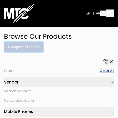
EN
|
AR
Browse Our Products
Compare Products
Filters
Clear All
Vendor
No vendors found
Mobile Phones