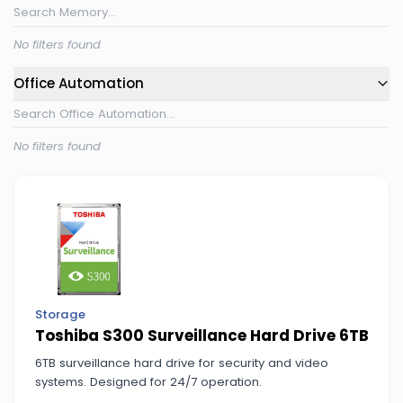
No filters found
Office Automation
No filters found
Storage
Toshiba S300 Surveillance Hard Drive 6TB
6TB surveillance hard drive for security and video
systems. Designed for 24/7 operation.