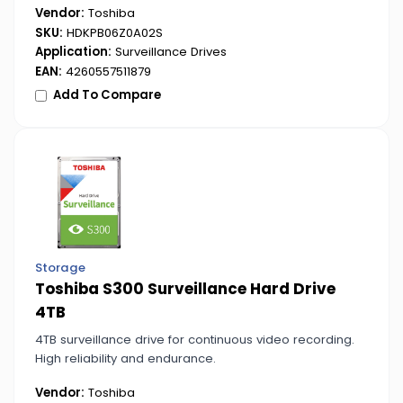
Vendor:
Toshiba
SKU:
HDKPB06Z0A02S
Application:
Surveillance Drives
EAN:
4260557511879
Add To Compare
Storage
Toshiba S300 Surveillance Hard Drive
4TB
4TB surveillance drive for continuous video recording.
High reliability and endurance.
Vendor:
Toshiba