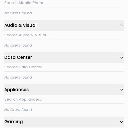
No filters found
Audio & Visual
No filters found
Data Center
No filters found
Appliances
No filters found
Gaming