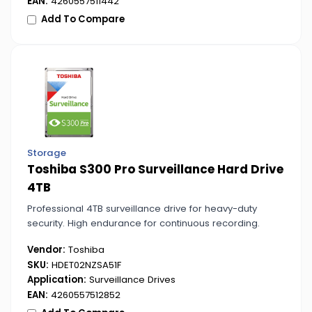
EAN:
4260557511442
Add To Compare
Storage
Toshiba S300 Pro Surveillance Hard Drive
4TB
Professional 4TB surveillance drive for heavy-duty
security. High endurance for continuous recording.
Vendor:
Toshiba
SKU:
HDET02NZSA51F
Application:
Surveillance Drives
EAN:
4260557512852