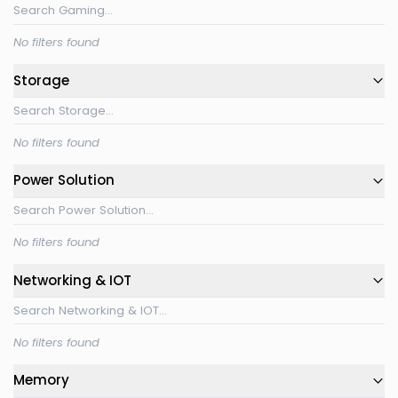
No filters found
Storage
No filters found
Power Solution
No filters found
Networking & IOT
No filters found
Memory