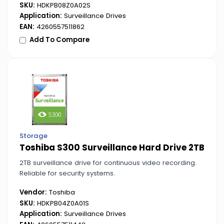
SKU:
HDKPB08Z0A02S
Application:
Surveillance Drives
EAN:
4260557511862
Add To Compare
Storage
Toshiba S300 Surveillance Hard Drive 2TB
2TB surveillance drive for continuous video recording.
Reliable for security systems.
Vendor:
Toshiba
SKU:
HDKPB04Z0A01S
Application:
Surveillance Drives