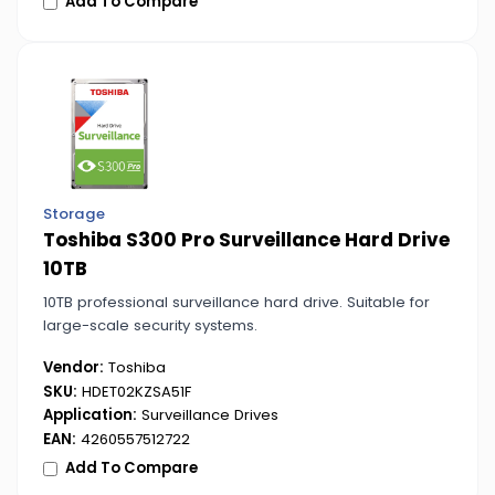
Add To Compare
Storage
Toshiba S300 Pro Surveillance Hard Drive
10TB
10TB professional surveillance hard drive. Suitable for
large-scale security systems.
Vendor:
Toshiba
SKU:
HDET02KZSA51F
Application:
Surveillance Drives
EAN:
4260557512722
Add To Compare