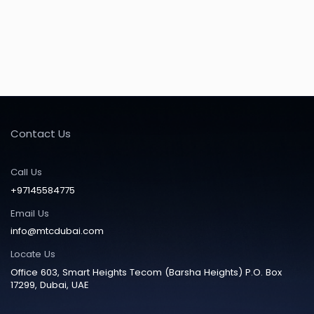
Contact Us
Call Us
+97145584775
Email Us
info@mtcdubai.com
Locate Us
Office 603, Smart Heights Tecom (Barsha Heights) P.O. Box
17299, Dubai, UAE