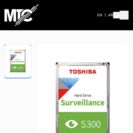
EN
|
AR