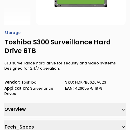
Storage
Toshiba S300 Surveillance Hard
Drive 6TB
6TB surveillance hard drive for security and video systems.
Designed for 24/7 operation.
Vendor:
Toshiba
SKU:
HDKPB06Z0A02S
Application:
Surveillance
EAN:
4260557511879
Drives
Overview
Tech_Specs