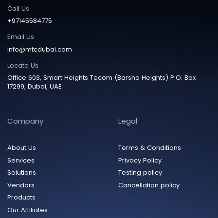
Call Us
+97145584775
Email Us
info@mtcdubai.com
Locate Us
Office 603, Smart Heights Tecom (Barsha Heights) P.O. Box
17299, Dubai, UAE
Company
Legal
About Us
Terms & Conditions
Services
Privacy Policy
Solutions
Testing policy
Vendors
Cancellation policy
Products
Our Affiliates