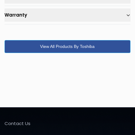
Warranty
View All Products By Toshiba
Contact Us