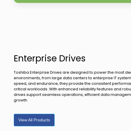
Enterprise Drives
Toshiba Enterprise Drives are designed to power the most 
environments, from large data centers to enterprise IT systems
speed, and endurance, they provide the consistent performa
critical workloads. With enhanced reliability features and rob
drives support seamless operations, efficient data managem
growth.
View All Products