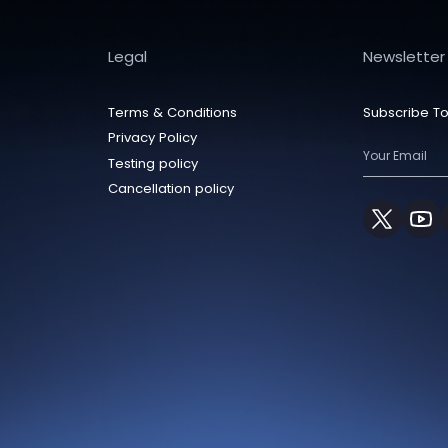
Legal
Newsletter
Terms & Conditions
Subscribe To
Privacy Policy
Testing policy
Cancellation policy