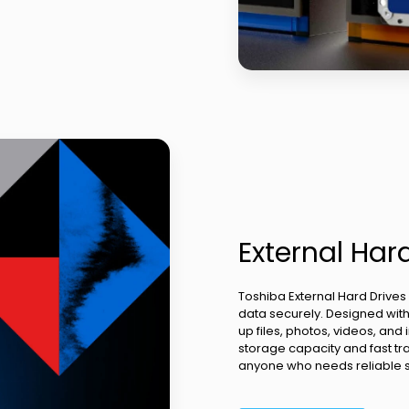
External Har
Toshiba External Hard Drives
data securely. Designed with 
up files, photos, videos, an
storage capacity and fast tra
anyone who needs reliable sto