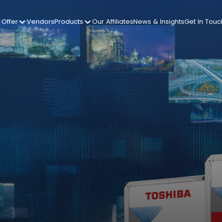
Offer
Vendors
Products
Our Affiliates
News & Insights
Get In Touc