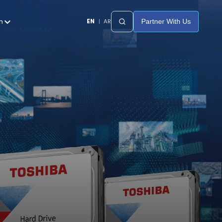
h
EN
|
AR
Partner With Us