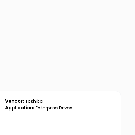
Vendor:
Toshiba
Application:
Enterprise Drives