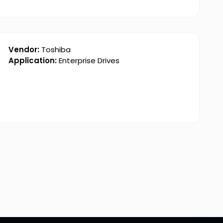
Vendor:
Toshiba
Application:
Enterprise Drives