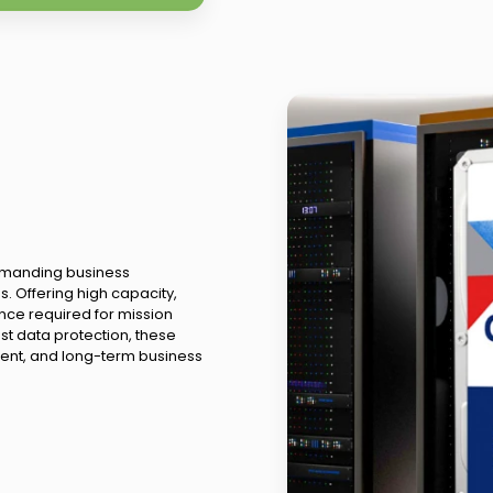
demanding business
. Offering high capacity,
nce required for mission
ust data protection, these
ent, and long-term business