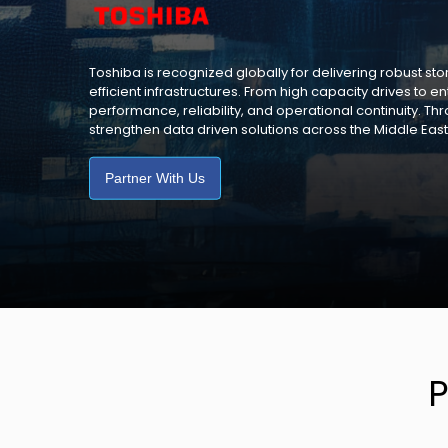
Toshiba is recognized globally for delivering robust s
efficient infrastructures. From high capacity drives to 
performance, reliability, and operational continuity. Th
strengthen data driven solutions across the Middle East
Partner With Us
P