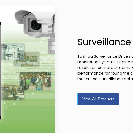
Surveillance
Toshiba Surveillance Drives 
monitoring systems. Engineer
resolution camera streams whi
performance for round the c
that critical surveillance da
View All Products