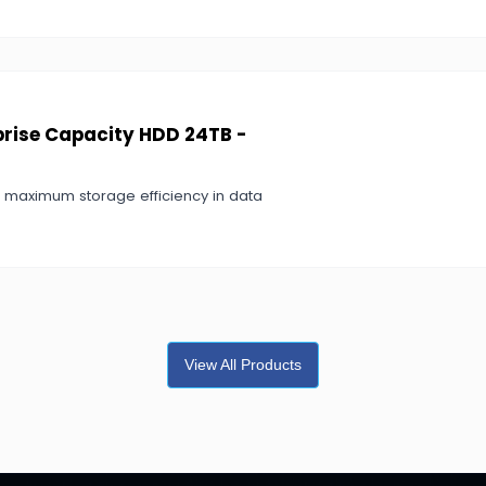
prise Capacity HDD 24TB -
r maximum storage efficiency in data
View All Products