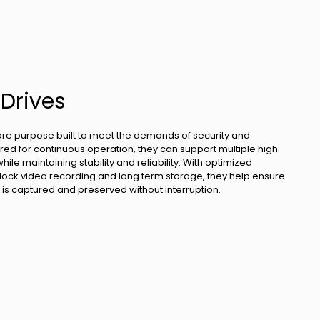
 Drives
are purpose built to meet the demands of security and
ed for continuous operation, they can support multiple high
le maintaining stability and reliability. With optimized
lock video recording and long term storage, they help ensure
ta is captured and preserved without interruption.