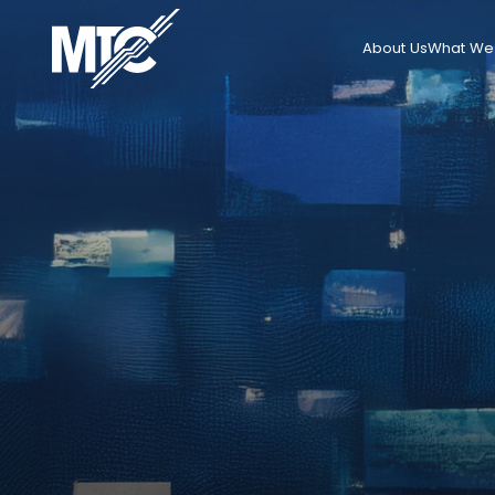
About Us
What We 