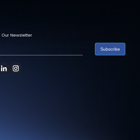
 Our Newsletter
Subscribe