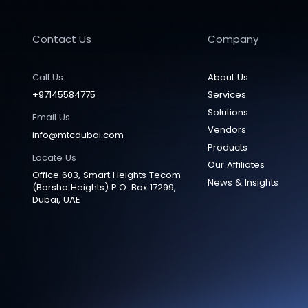
Contact Us
Company
Call Us
About Us
+97145584775
Services
Solutions
Email Us
Vendors
info@mtcdubai.com
Products
Locate Us
Our Affiliates
Office 603, Smart Heights Tecom
News & Insights
(Barsha Heights) P.O. Box 17299,
Dubai, UAE