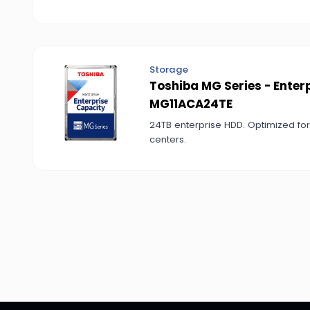
Storage
Toshiba MG Series - Enter
MG11ACA24TE
24TB enterprise HDD. Optimized fo
centers.