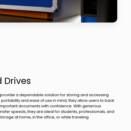
d Drives
 provide a dependable solution for storing and accessing
portability and ease of use in mind, they allow users to back
d important documents with confidence. With generous
nsfer speeds, they are ideal for students, professionals, and
rage at home, in the office, or while traveling.