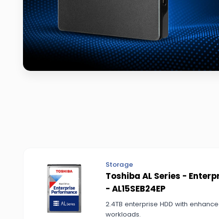
Storage
Toshiba AL Series - Enter
- AL15SEB24EP
2.4TB enterprise HDD with enhanced
workloads.