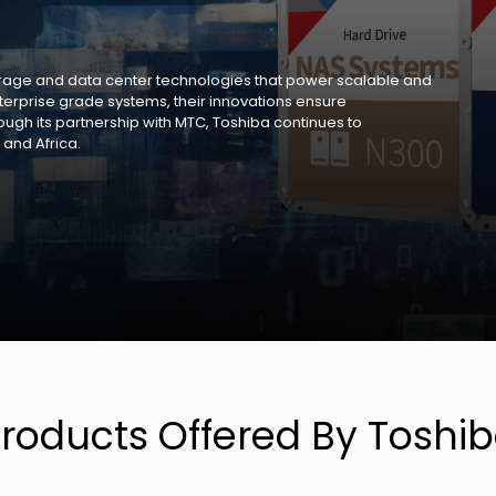
torage and data center technologies that power scalable and
enterprise grade systems, their innovations ensure
rough its partnership with MTC, Toshiba continues to
 and Africa.
roducts Offered By Toshi