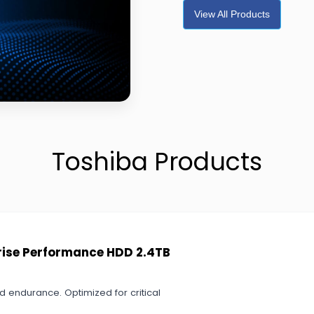
View All Products
Toshiba Products
prise Performance HDD 2.4TB
 endurance. Optimized for critical