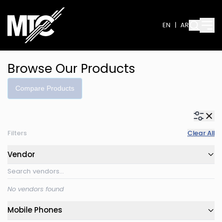
EN
|
AR
Browse Our Products
Compare Products
Filters
Clear All
Vendor
No vendors found
Mobile Phones