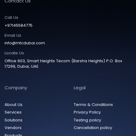
Contact Us
Call Us
+97145584775
Email Us
info@mtcdubai.com
Locate Us
Office 603, Smart Heights Tecom (Barsha Heights) P.O. Box
17299, Dubai, UAE
Company
Legal
About Us
Terms & Conditions
Services
Privacy Policy
Solutions
Testing policy
Vendors
Cancellation policy
Products