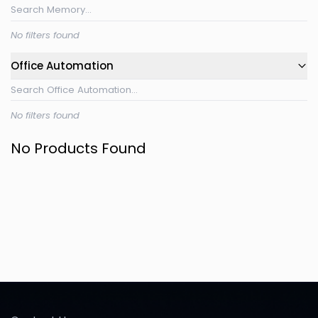
No filters found
Office Automation
No filters found
No Products Found