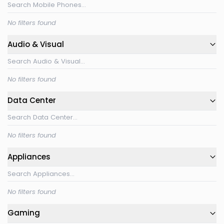
No filters found
Audio & Visual
No filters found
Data Center
No filters found
Appliances
No filters found
Gaming