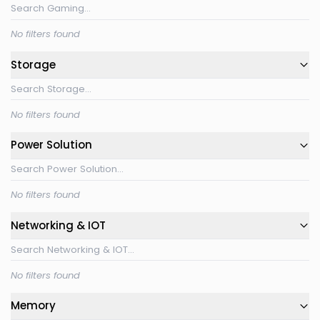
No filters found
Storage
No filters found
Power Solution
No filters found
Networking & IOT
No filters found
Memory