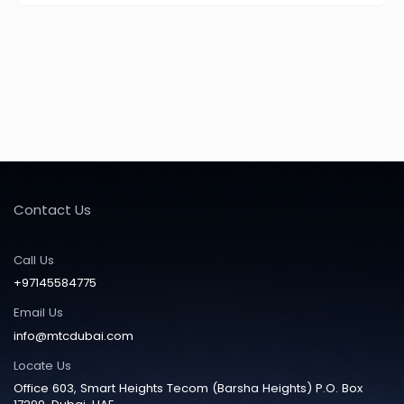
Contact Us
Call Us
+97145584775
Email Us
info@mtcdubai.com
Locate Us
Office 603, Smart Heights Tecom (Barsha Heights) P.O. Box