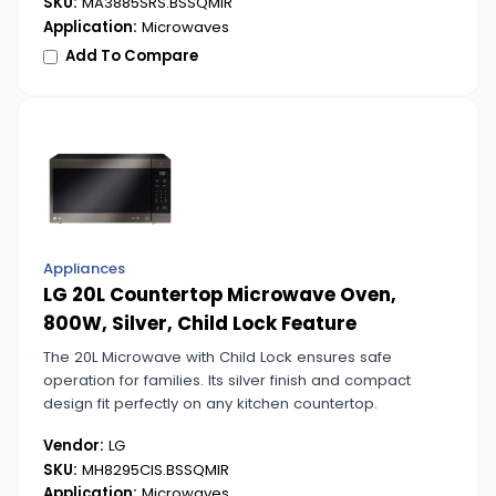
SKU:
MA3885SRS.BSSQMIR
Application:
Microwaves
Add To Compare
Appliances
LG 20L Countertop Microwave Oven,
800W, Silver, Child Lock Feature
The 20L Microwave with Child Lock ensures safe
operation for families. Its silver finish and compact
design fit perfectly on any kitchen countertop.
Vendor:
LG
SKU:
MH8295CIS.BSSQMIR
Application:
Microwaves