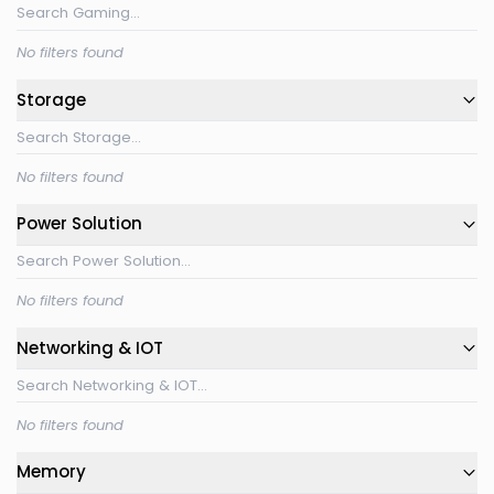
No filters found
Storage
No filters found
Power Solution
No filters found
Networking & IOT
No filters found
Memory