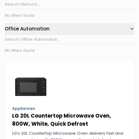
No filters found
Office Automation
No filters found
Appliances
LG 20L Countertop Microwave Oven,
800W, White, Quick Defrost
LG’s 20L Countertop Microwave Oven delivers fast and