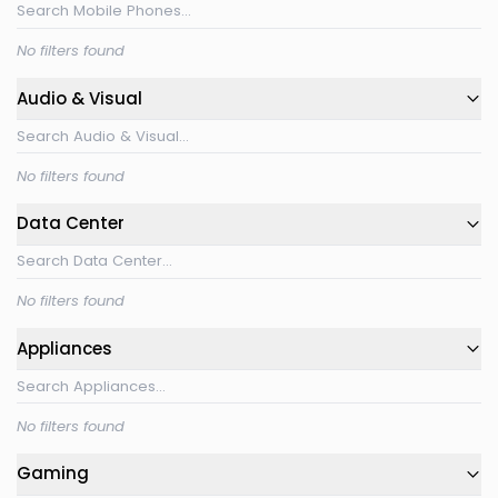
No filters found
Audio & Visual
No filters found
Data Center
No filters found
Appliances
No filters found
Gaming