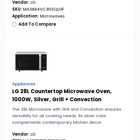
Vendor:
LG
SKU:
MA3884VC.BSSQLGF
Application:
Microwaves
Add To Compare
Appliances
LG 28L Countertop Microwave Oven,
1000W, Silver, Grill + Convection
The 28L Microwave with Grill and Convection ensures
versatility for all cooking needs. Its silver color
complements contemporary kitchen decor.
Vendor:
LG