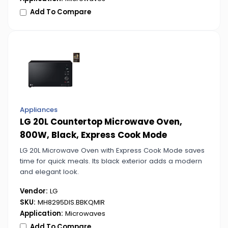
Add To Compare
Appliances
LG 20L Countertop Microwave Oven,
800W, Black, Express Cook Mode
LG 20L Microwave Oven with Express Cook Mode saves
time for quick meals. Its black exterior adds a modern
and elegant look.
Vendor:
LG
SKU:
MH8295DIS.BBKQMIR
Application:
Microwaves
Add To Compare