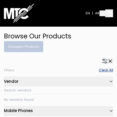
EN
|
AR
Browse Our Products
Compare Products
Filters
Clear All
Vendor
No vendors found
Mobile Phones