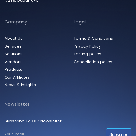
17299, Dubai, UAE
Company
Legal
About Us
Terms & Conditions
Services
Privacy Policy
Solutions
Testing policy
Vendors
Cancellation policy
Products
Our Affiliates
News & Insights
Newsletter
Subscribe To Our Newsletter
Subscribe