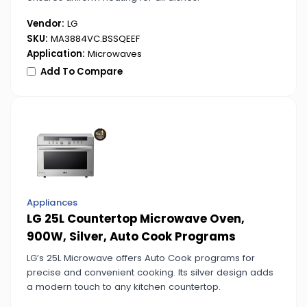
Vendor:
LG
SKU:
MA3884VC.BSSQEEF
Application:
Microwaves
Add To Compare
Appliances
LG 25L Countertop Microwave Oven,
900W, Silver, Auto Cook Programs
LG’s 25L Microwave offers Auto Cook programs for
precise and convenient cooking. Its silver design adds
a modern touch to any kitchen countertop.