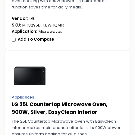
even cooking with 800W power. Its quick defrost
function saves time for daily meals.
Vendor:
LG
SKU:
MH8295DIH.BWHQMIR
Application:
Microwaves
Add To Compare
Appliances
LG 25L Countertop Microwave Oven,
900W, Silver, EasyClean Interior
The 25L Countertop Microwave Oven with EasyClean
interior makes maintenance effortless. Its 900W power
ensures uniform heating for all dishes.