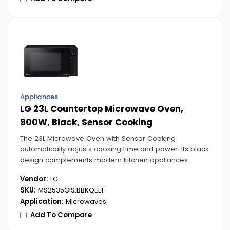
Appliances
LG 23L Countertop Microwave Oven,
900W, Black, Sensor Cooking
The 23L Microwave Oven with Sensor Cooking
automatically adjusts cooking time and power. Its black
design complements modern kitchen appliances.
Vendor:
LG
SKU:
MS2535GIS.BBKQEEF
Application:
Microwaves
Add To Compare