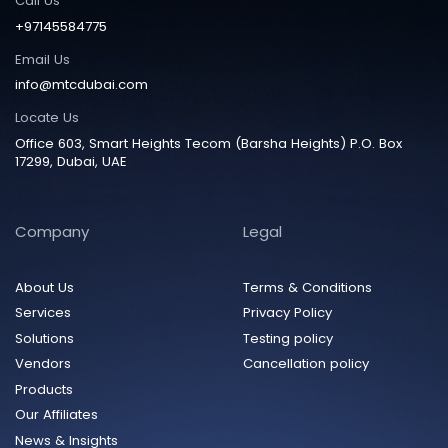
Call Us
+97145584775
Email Us
info@mtcdubai.com
Locate Us
Office 603, Smart Heights Tecom (Barsha Heights) P.O. Box
17299, Dubai, UAE
Company
Legal
About Us
Terms & Conditions
Services
Privacy Policy
Solutions
Testing policy
Vendors
Cancellation policy
Products
Our Affiliates
News & Insights