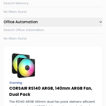
No filters found
Office Automation
No filters found
Gaming
CORSAIR RS140 ARGB, 140mm ARGB Fan,
Dual Pack
The RS140 ARGB 140mm dual fan pack delivers efficient