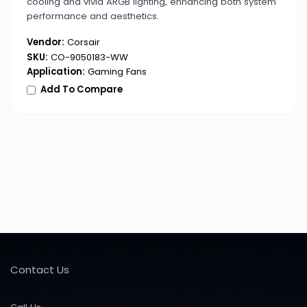
cooling and vivid ARGB lighting, enhancing both system
performance and aesthetics.
Vendor:
Corsair
SKU:
CO-9050183-WW
Application:
Gaming Fans
Add To Compare
Contact Us