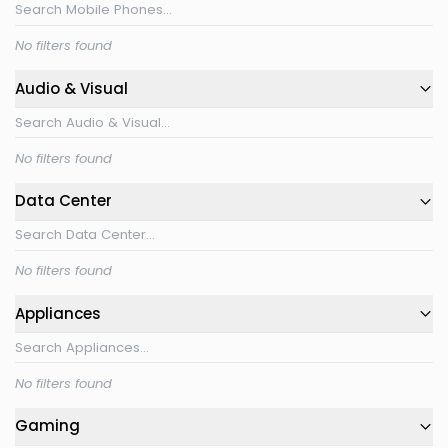
No filters found
Audio & Visual
No filters found
Data Center
No filters found
Appliances
No filters found
Gaming