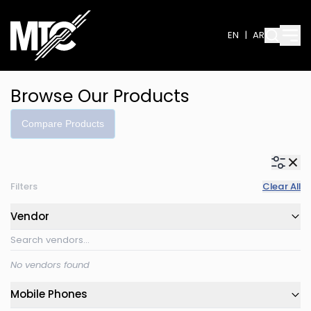
EN
|
AR
Browse Our Products
Compare Products
Filters
Clear All
Vendor
No vendors found
Mobile Phones