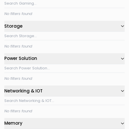
No filters found
Storage
No filters found
Power Solution
No filters found
Networking & IOT
No filters found
Memory