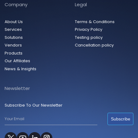
Company
Legal
About Us
Terms & Conditions
Services
Privacy Policy
Solutions
Testing policy
Vendors
Cancellation policy
Products
Our Affiliates
News & Insights
Newsletter
Subscribe To Our Newsletter
Subscribe