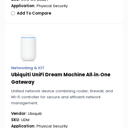
Application:
Physical Security
Add To Compare
Networking & IOT
Ubiquiti UniFi Dream Machine All‑in‑One
Gateway
Unified network device combining router, firewall, and
Wi-Fi controller for secure and efficient network
management.
Vendor:
Ubiquiti
SKU:
UDM
Application:
Physical Security