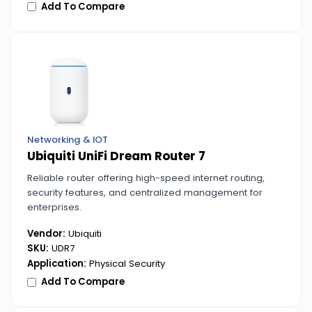
Add To Compare
Networking & IOT
Ubiquiti UniFi Dream Router 7
Reliable router offering high-speed internet routing,
security features, and centralized management for
enterprises.
Vendor:
Ubiquiti
SKU:
UDR7
Application:
Physical Security
Add To Compare