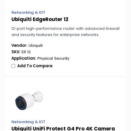
Networking & IOT
Ubiquiti EdgeRouter 12
12-port high-performance router with advanced firewall
and security features for enterprise networks.
Vendor:
Ubiquiti
SKU:
ER 12
Application:
Physical Security
Add To Compare
Networking & IOT
Ubiquiti UniFi Protect G4 Pro 4K Camera