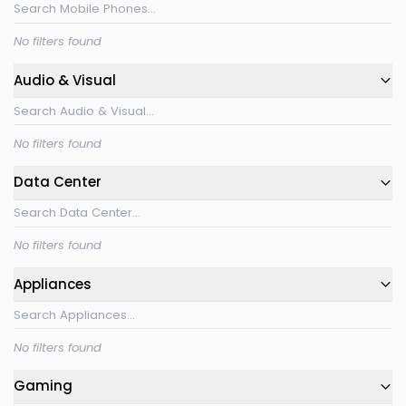
No filters found
Audio & Visual
No filters found
Data Center
No filters found
Appliances
No filters found
Gaming