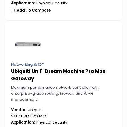
Application:
Physical Security
Add To Compare
Networking & IOT
Ubiquiti UniFi Dream Machine Pro Max
Gateway
Maximum performance network controller with
enterprise-grade routing, firewall, and Wi-Fi
management.
Vendor:
Ubiquiti
SKU:
UDM PRO MAX
Application:
Physical Security