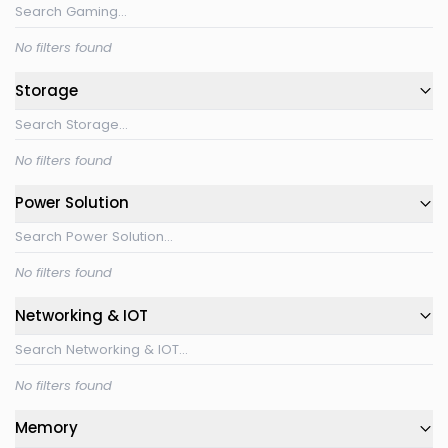
No filters found
Storage
No filters found
Power Solution
No filters found
Networking & IOT
No filters found
Memory