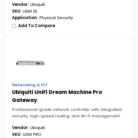
Vendor:
Ubiquiti
SKU:
UDM SE
Application:
Physical Security
Add To Compare
Networking & IOT
Ubiquiti UniFi Dream Machine Pro
Gateway
Professional-grade network controller with integrated
security, high-speed routing, and Wi-Fi management.
Vendor:
Ubiquiti
SKU:
UDM PRO