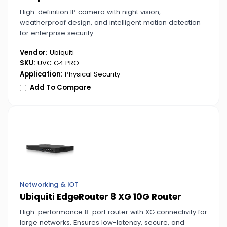
High-definition IP camera with night vision,
weatherproof design, and intelligent motion detection
for enterprise security.
Vendor:
Ubiquiti
SKU:
UVC G4 PRO
Application:
Physical Security
Add To Compare
Networking & IOT
Ubiquiti EdgeRouter 8 XG 10G Router
High-performance 8-port router with XG connectivity for
large networks. Ensures low-latency, secure, and