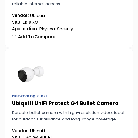
reliable internet access.
Vendor:
Ubiquiti
SKU:
ER 8 XG
Application:
Physical Security
Add To Compare
Networking & IOT
Ubiquiti UniFi Protect G4 Bullet Camera
Durable bullet camera with high-resolution video, ideal
for outdoor surveillance and long-range coverage.
Vendor:
Ubiquiti
SKU:
UVC G4 BULLET