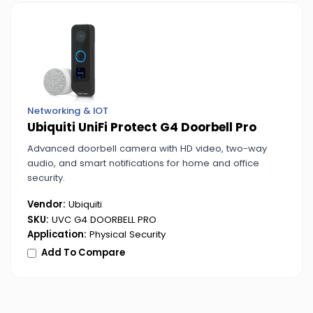
Networking & IOT
Ubiquiti UniFi Protect G4 Doorbell Pro
Advanced doorbell camera with HD video, two-way
audio, and smart notifications for home and office
security.
Vendor:
Ubiquiti
SKU:
UVC G4 DOORBELL PRO
Application:
Physical Security
Add To Compare