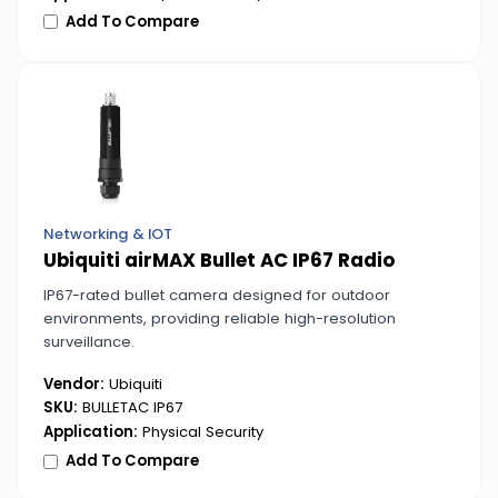
Add To Compare
Networking & IOT
Ubiquiti airMAX Bullet AC IP67 Radio
IP67-rated bullet camera designed for outdoor
environments, providing reliable high-resolution
surveillance.
Vendor:
Ubiquiti
SKU:
BULLETAC IP67
Application:
Physical Security
Add To Compare