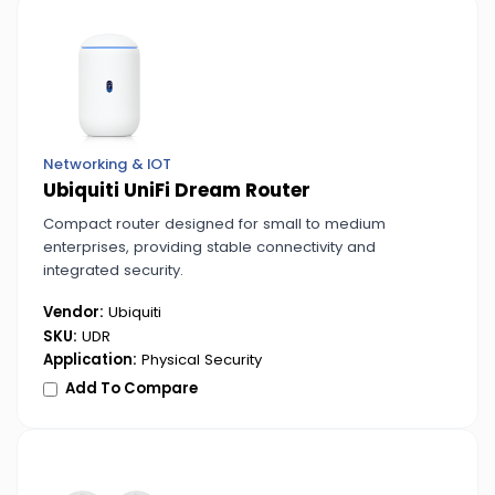
Networking & IOT
Ubiquiti UniFi Dream Router
Compact router designed for small to medium
enterprises, providing stable connectivity and
integrated security.
Vendor:
Ubiquiti
SKU:
UDR
Application:
Physical Security
Add To Compare