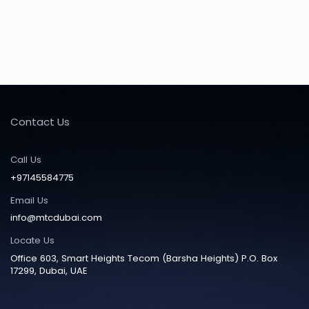
Contact Us
Call Us
+97145584775
Email Us
info@mtcdubai.com
Locate Us
Office 603, Smart Heights Tecom (Barsha Heights) P.O. Box
17299, Dubai, UAE