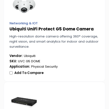
Networking & IOT
Ubiquiti UniFi Protect G5 Dome Camera
High-resolution dome camera offering 360° coverage,
night vision, and smart analytics for indoor and outdoor
surveillance.
Vendor:
Ubiquiti
SKU:
UVC G5 DOME
Application:
Physical Security
Add To Compare