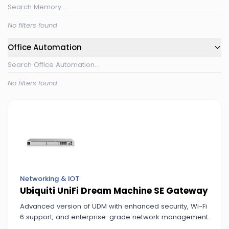
No filters found
Office Automation
No filters found
Networking & IOT
Ubiquiti UniFi Dream Machine SE Gateway
Advanced version of UDM with enhanced security, Wi-Fi
6 support, and enterprise-grade network management.