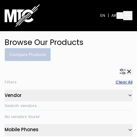
EN
|
AR
Browse Our Products
Compare Products
Filters
Clear All
Vendor
No vendors found
Mobile Phones