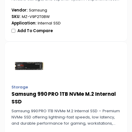
for professional and gaming setups.
Vendor:
Samsung
SKU:
MZ-V9P2T0BW
Application:
Internal SSD
Add To Compare
Storage
Samsung 990 PRO 1TB NVMe M.2 Internal
SSD
Samsung 990 PRO 1TB NVMe M.2 Internal SSD – Premium
NVMe SSD offering lightning-fast speeds, low latency,
and durable performance for gaming, workstations,
and content creation.