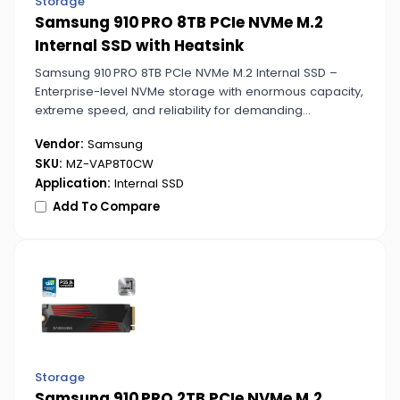
Storage
Samsung 910 PRO 8TB PCIe NVMe M.2
Internal SSD with Heatsink
Samsung 910 PRO 8TB PCIe NVMe M.2 Internal SSD –
Enterprise-level NVMe storage with enormous capacity,
extreme speed, and reliability for demanding
workflows, servers, and professional environments.
Vendor:
Samsung
SKU:
MZ-VAP8T0CW
Application:
Internal SSD
Add To Compare
Storage
Samsung 910 PRO 2TB PCIe NVMe M.2