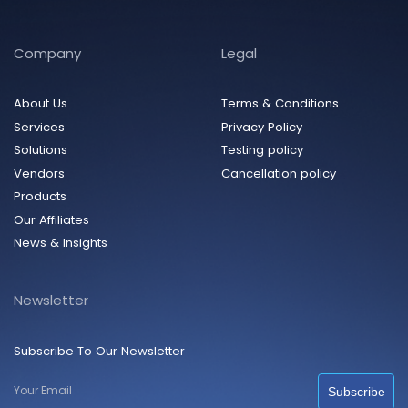
Company
Legal
About Us
Terms & Conditions
Services
Privacy Policy
Solutions
Testing policy
Vendors
Cancellation policy
Products
Our Affiliates
News & Insights
Newsletter
Subscribe To Our Newsletter
Subscribe