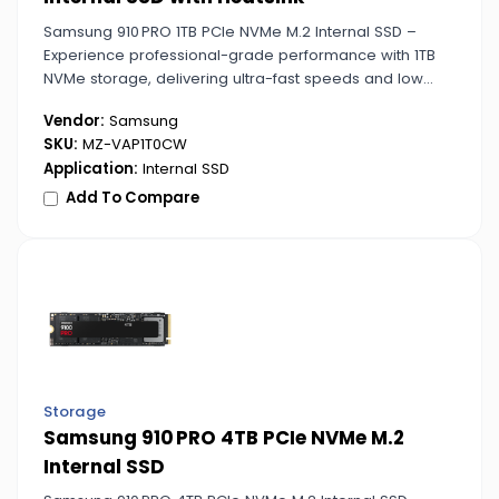
Samsung 910 PRO 1TB PCIe NVMe M.2 Internal SSD –
Experience professional-grade performance with 1TB
NVMe storage, delivering ultra-fast speeds and low
latency for gaming, video editing, and demanding
Vendor:
Samsung
applications.
SKU:
MZ-VAP1T0CW
Application:
Internal SSD
Add To Compare
Storage
Samsung 910 PRO 4TB PCIe NVMe M.2
Internal SSD