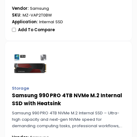
speed workflows.
Vendor:
Samsung
SKU:
MZ-VAP2T0BW
Application:
Internal SSD
Add To Compare
Storage
Samsung 990 PRO 4TB NVMe M.2 Internal
SSD with Heatsink
Samsung 990 PRO 4TB NVMe M.2 Internal SSD – Ultra-
high capacity and next-gen NVMe speed for
demanding computing tasks, professional workflows,
and data-intensive applications.