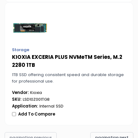
Storage
KIOXIA EXCERIA PLUS NVMeTM Series, M.2
2280 1TB
1TB SSD offering consistent speed and durable storage
for professional use.
Vendor:
Kioxia
SKU:
LSD10Z001TG8
Application:
Internal SSD
Add To Compare
pagination.previous
pagination.next