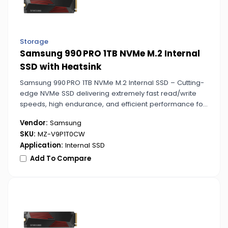
Storage
Samsung 990 PRO 1TB NVMe M.2 Internal
SSD with Heatsink
Samsung 990 PRO 1TB NVMe M.2 Internal SSD – Cutting-
edge NVMe SSD delivering extremely fast read/write
speeds, high endurance, and efficient performance for
gaming, content creation, and professional tasks.
Vendor:
Samsung
SKU:
MZ-V9P1T0CW
Application:
Internal SSD
Add To Compare