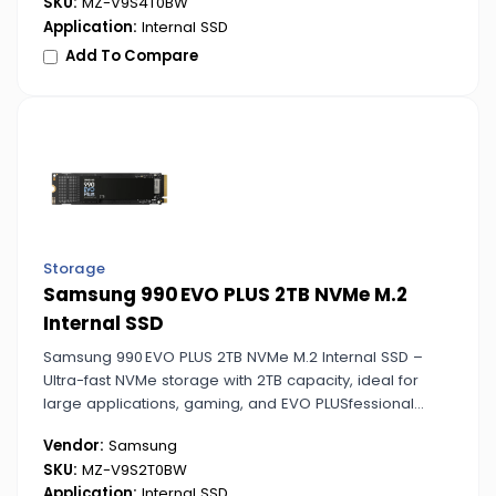
SKU:
MZ-V9S4T0BW
Application:
Internal SSD
Add To Compare
Storage
Samsung 990 EVO PLUS 2TB NVMe M.2
Internal SSD
Samsung 990 EVO PLUS 2TB NVMe M.2 Internal SSD –
Ultra-fast NVMe storage with 2TB capacity, ideal for
large applications, gaming, and EVO PLUSfessional
workloads.
Vendor:
Samsung
SKU:
MZ-V9S2T0BW
Application:
Internal SSD