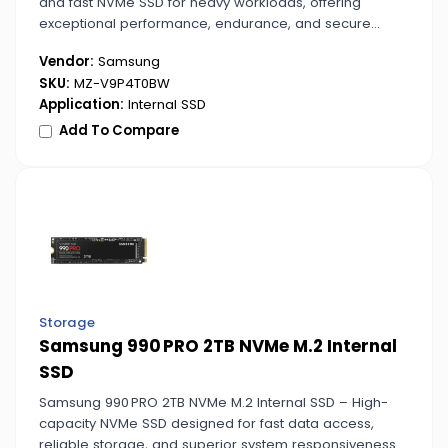
and fast NVMe SSD for heavy workloads, offering
exceptional performance, endurance, and secure
storage for all your critical data.
Vendor:
Samsung
SKU:
MZ-V9P4T0BW
Application:
Internal SSD
Add To Compare
Storage
Samsung 990 PRO 2TB NVMe M.2 Internal
SSD
Samsung 990 PRO 2TB NVMe M.2 Internal SSD – High-
capacity NVMe SSD designed for fast data access,
reliable storage, and superior system responsiveness