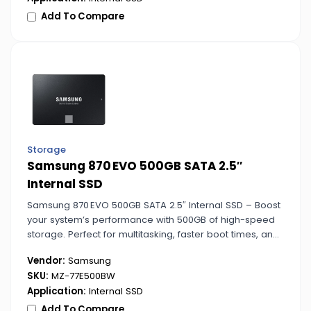
Add To Compare
Storage
Samsung 870 EVO 500GB SATA 2.5″
Internal SSD
Samsung 870 EVO 500GB SATA 2.5″ Internal SSD – Boost
your system’s performance with 500GB of high-speed
storage. Perfect for multitasking, faster boot times, and
smooth application launches.
Vendor:
Samsung
SKU:
MZ-77E500BW
Application:
Internal SSD
Add To Compare