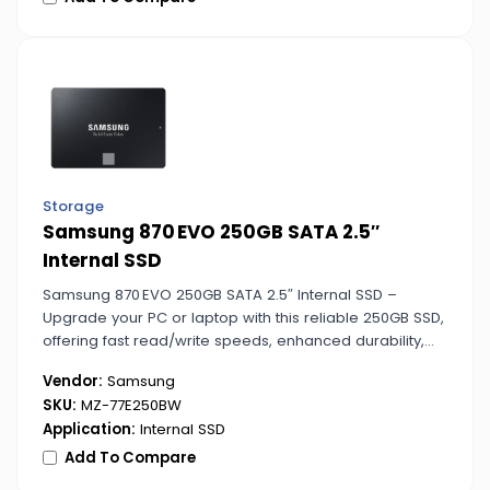
Storage
Samsung 870 EVO 250GB SATA 2.5″
Internal SSD
Samsung 870 EVO 250GB SATA 2.5″ Internal SSD –
Upgrade your PC or laptop with this reliable 250GB SSD,
offering fast read/write speeds, enhanced durability,
and energy-efficient performance for everyday
Vendor:
Samsung
computing tasks.
SKU:
MZ-77E250BW
Application:
Internal SSD
Add To Compare