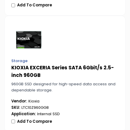
Add To Compare
Storage
KIOXIA EXCERIA Series SATA 6Gbit/s 2.5-
inch 960GB
960GB SSD designed for high-speed data access and
dependable storage.
Vendor:
Kioxia
SKU:
LTC10Z960GG8
Application:
Internal SSD
Add To Compare