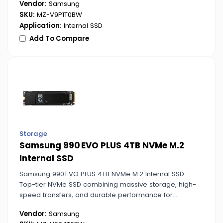
Vendor:
Samsung
SKU:
MZ-V9P1T0BW
Application:
Internal SSD
Add To Compare
Storage
Samsung 990 EVO PLUS 4TB NVMe M.2
Internal SSD
Samsung 990 EVO PLUS 4TB NVMe M.2 Internal SSD –
Top-tier NVMe SSD combining massive storage, high-
speed transfers, and durable performance for
advanced computing needs.
Vendor:
Samsung