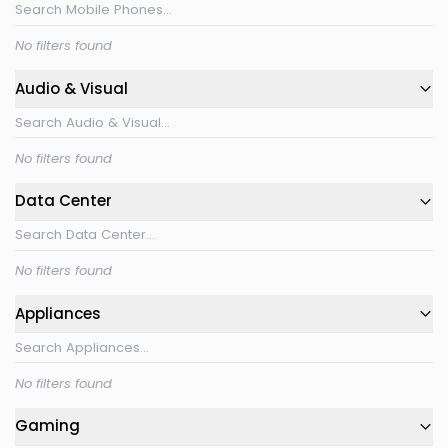
No filters found
Audio & Visual
No filters found
Data Center
No filters found
Appliances
No filters found
Gaming