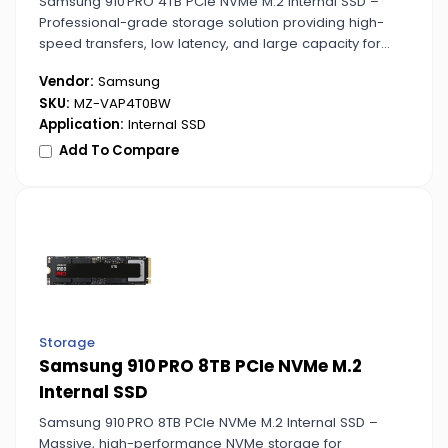
Samsung 910 PRO 4TB PCIe NVMe M.2 Internal SSD –
Professional-grade storage solution providing high-
speed transfers, low latency, and large capacity for
creative and data-heavy tasks.
Vendor:
Samsung
SKU:
MZ-VAP4T0BW
Application:
Internal SSD
Add To Compare
Storage
Samsung 910 PRO 8TB PCIe NVMe M.2
Internal SSD
Samsung 910 PRO 8TB PCIe NVMe M.2 Internal SSD –
Massive, high-performance NVMe storage for