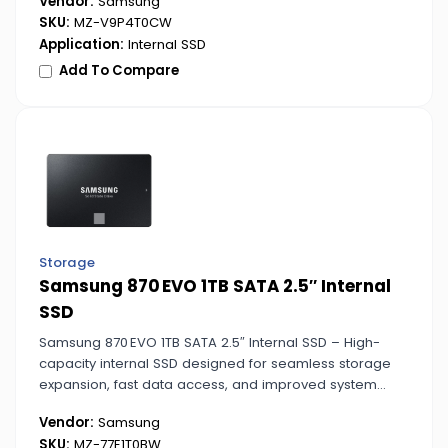
Vendor:
Samsung
SKU:
MZ-V9P4T0CW
Application:
Internal SSD
Add To Compare
Storage
Samsung 870 EVO 1TB SATA 2.5″ Internal
SSD
Samsung 870 EVO 1TB SATA 2.5″ Internal SSD – High-
capacity internal SSD designed for seamless storage
expansion, fast data access, and improved system
responsiveness for work or play.
Vendor:
Samsung
SKU:
MZ-77E1T0BW