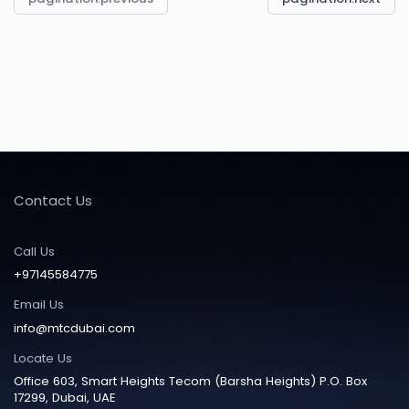
Contact Us
Call Us
+97145584775
Email Us
info@mtcdubai.com
Locate Us
Office 603, Smart Heights Tecom (Barsha Heights) P.O. Box
17299, Dubai, UAE