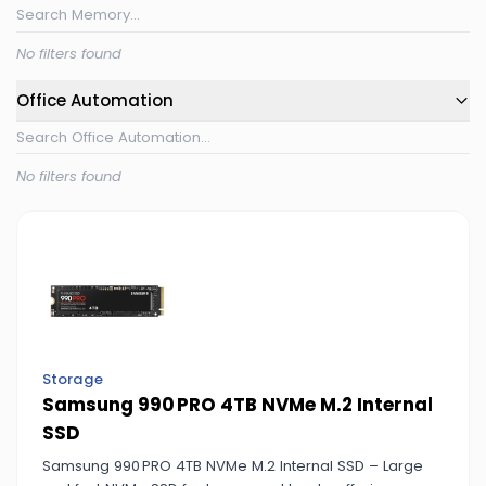
No filters found
Office Automation
No filters found
Storage
Samsung 990 PRO 4TB NVMe M.2 Internal
SSD
Samsung 990 PRO 4TB NVMe M.2 Internal SSD – Large