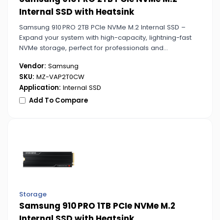
Internal SSD with Heatsink
Samsung 910 PRO 2TB PCIe NVMe M.2 Internal SSD –
Expand your system with high-capacity, lightning-fast
NVMe storage, perfect for professionals and
enthusiasts who need speed and reliability.
Vendor:
Samsung
SKU:
MZ-VAP2T0CW
Application:
Internal SSD
Add To Compare
Storage
Samsung 910 PRO 1TB PCIe NVMe M.2
Internal SSD with Heatsink