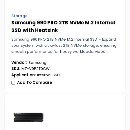
Storage
Samsung 990 PRO 2TB NVMe M.2 Internal
SSD with Heatsink
Samsung 990 PRO 2TB NVMe M.2 Internal SSD – Expand
your system with ultra-fast 2TB NVMe storage, ensuring
smooth performance for heavy workloads, video
editing, and large application files.
Vendor:
Samsung
SKU:
MZ-V9P2T0CW
Application:
Internal SSD
Add To Compare