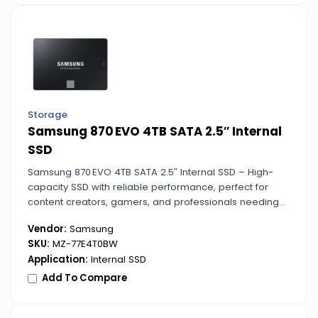
Storage
Samsung 870 EVO 4TB SATA 2.5″ Internal
SSD
Samsung 870 EVO 4TB SATA 2.5″ Internal SSD – High-
capacity SSD with reliable performance, perfect for
content creators, gamers, and professionals needing
fast, secure, and efficient storage.
Vendor:
Samsung
SKU:
MZ-77E4T0BW
Application:
Internal SSD
Add To Compare