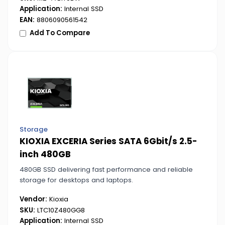
Application:
Internal SSD
EAN:
8806090561542
Add To Compare
Storage
KIOXIA EXCERIA Series SATA 6Gbit/s 2.5-
inch 480GB
480GB SSD delivering fast performance and reliable
storage for desktops and laptops.
Vendor:
Kioxia
SKU:
LTC10Z480GG8
Application:
Internal SSD