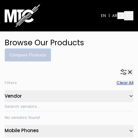
EN
|
AR
Browse Our Products
Compare Products
Filters
Clear All
Vendor
No vendors found
Mobile Phones