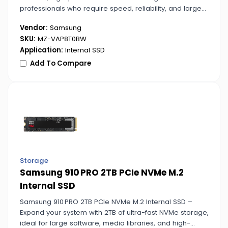
professionals who require speed, reliability, and large
capacity for critical projects.
Vendor:
Samsung
SKU:
MZ-VAP8T0BW
Application:
Internal SSD
Add To Compare
Storage
Samsung 910 PRO 2TB PCIe NVMe M.2
Internal SSD
Samsung 910 PRO 2TB PCIe NVMe M.2 Internal SSD –
Expand your system with 2TB of ultra-fast NVMe storage,
ideal for large software, media libraries, and high-