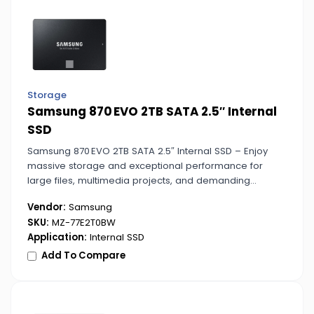
Storage
Samsung 870 EVO 2TB SATA 2.5″ Internal
SSD
Samsung 870 EVO 2TB SATA 2.5″ Internal SSD – Enjoy
massive storage and exceptional performance for
large files, multimedia projects, and demanding
applications. Ideal for desktop and laptop upgrades.
Vendor:
Samsung
SKU:
MZ-77E2T0BW
Application:
Internal SSD
Add To Compare