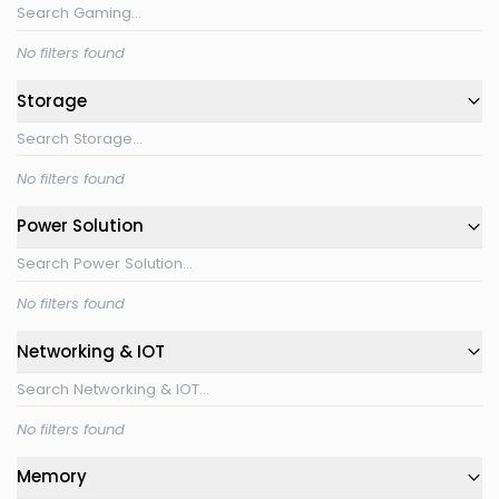
No filters found
Storage
No filters found
Power Solution
No filters found
Networking & IOT
No filters found
Memory