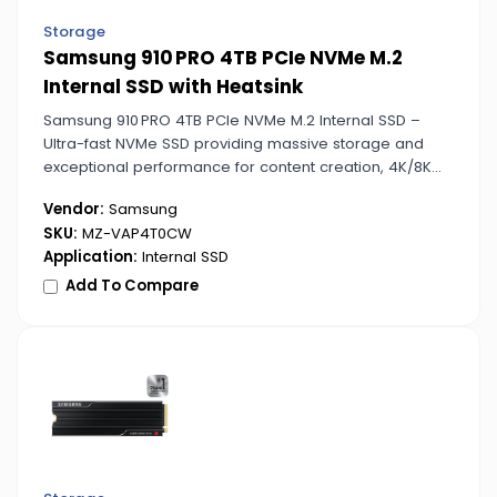
Storage
Samsung 910 PRO 4TB PCIe NVMe M.2
Internal SSD with Heatsink
Samsung 910 PRO 4TB PCIe NVMe M.2 Internal SSD –
Ultra-fast NVMe SSD providing massive storage and
exceptional performance for content creation, 4K/8K
video editing, and data-intensive tasks.
Vendor:
Samsung
SKU:
MZ-VAP4T0CW
Application:
Internal SSD
Add To Compare