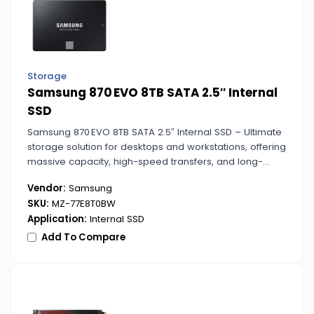
Storage
Samsung 870 EVO 8TB SATA 2.5″ Internal
SSD
Samsung 870 EVO 8TB SATA 2.5″ Internal SSD – Ultimate
storage solution for desktops and workstations, offering
massive capacity, high-speed transfers, and long-
lasting reliability for heavy workloads.
Vendor:
Samsung
SKU:
MZ-77E8T0BW
Application:
Internal SSD
Add To Compare