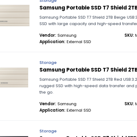
Storage
Samsung Portable SSD T7 Shield 2TB
Samsung Portable SSD T7 Shield 2TB Beige USB 
SSD with large capacity and high-speed transfer
Vendor:
Samsung
SKU:
M
Application:
External SSD
Storage
Samsung Portable SSD T7 Shield 2T
Samsung Portable SSD T7 Shield 2TB Red USB 3.
rugged SSD with high-speed data transfer and p
the go.
Vendor:
Samsung
SKU:
M
Application:
External SSD
Storage