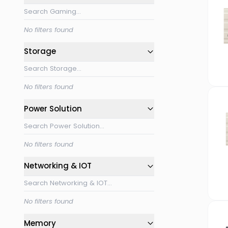
No filters found
Storage
No filters found
Power Solution
No filters found
Networking & IOT
No filters found
Memory