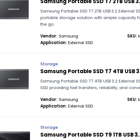
Samsung Portable SSD T7 2TB USB 3.
Samsung Portable SSD T7 2TB USB 3.2 External 
portable storage solution with ample capacity f
the go.
Vendor:
Samsung
SKU:
M
Application:
External SSD
Storage
Samsung Portable SSD T7 4TB USB 3.
Samsung Portable SSD T7 4TB USB 3.2 External SS
SSD providing fast transfers, reliability, and conv
Vendor:
Samsung
SKU:
M
Application:
External SSD
Storage
Samsung Portable SSD T9 1TB USB 3.