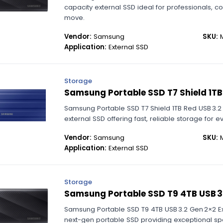
capacity external SSD ideal for professionals, 
move.
Vendor:
Samsung
SKU:
M
Application:
External SSD
Storage
Samsung Portable SSD T7 Shield 1TB
Samsung Portable SSD T7 Shield 1TB Red USB 3.2
external SSD offering fast, reliable storage for 
Vendor:
Samsung
SKU:
M
Application:
External SSD
Storage
Samsung Portable SSD T9 4TB USB 3.
Samsung Portable SSD T9 4TB USB 3.2 Gen 2×2 E
next-gen portable SSD providing exceptional spe