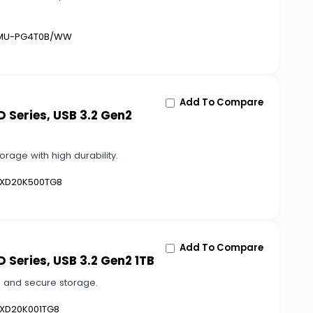
U-PG4T0B/WW
Add To Compare
 Series, USB 3.2 Gen2
rage with high durability.
XD20K500TG8
Add To Compare
 Series, USB 3.2 Gen2 1TB
e, and secure storage.
XD20K001TG8