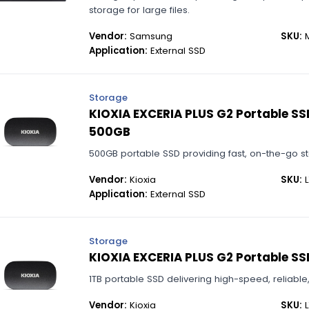
storage for large files.
Vendor:
Samsung
SKU:
M
Application:
External SSD
Storage
KIOXIA EXCERIA PLUS G2 Portable SSD
500GB
500GB portable SSD providing fast, on-the-go sto
Vendor:
Kioxia
SKU:
L
Application:
External SSD
Storage
KIOXIA EXCERIA PLUS G2 Portable SSD
1TB portable SSD delivering high-speed, reliabl
Vendor:
Kioxia
SKU:
L