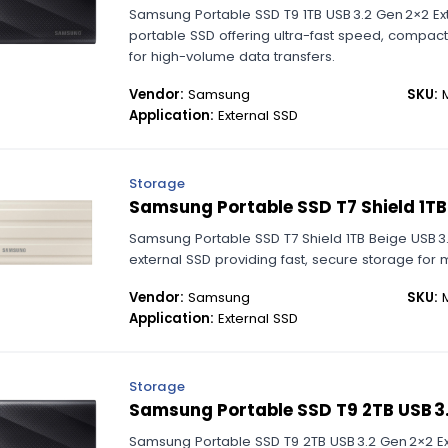
Samsung Portable SSD T9 1TB USB 3.2 Gen 2×2 Ex
portable SSD offering ultra-fast speed, compac
for high-volume data transfers.
Vendor:
Samsung
SKU:
M
Application:
External SSD
Storage
Samsung Portable SSD T7 Shield 1TB
Samsung Portable SSD T7 Shield 1TB Beige USB 3
external SSD providing fast, secure storage for 
Vendor:
Samsung
SKU:
M
Application:
External SSD
Storage
Samsung Portable SSD T9 2TB USB 3.
Samsung Portable SSD T9 2TB USB 3.2 Gen 2×2 Ext