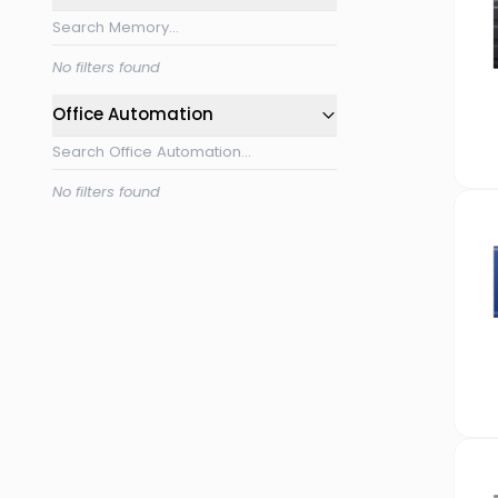
No filters found
Office Automation
No filters found