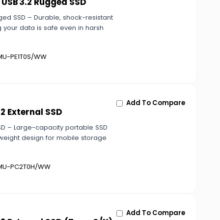
 USB 3.2 Rugged SSD
ged SSD – Durable, shock-resistant
 your data is safe even in harsh
U-PE1T0S/WW
Add To Compare
2 External SSD
SD – Large-capacity portable SSD
tweight design for mobile storage
U-PC2T0H/WW
Add To Compare