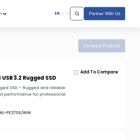
h
EN
|
AR
Partner With Us
Compare Products
Add To Compare
B USB 3.2 Rugged SSD
gged SSD – Rugged and reliable
ed performance for professional
U-PE2T0S/WW