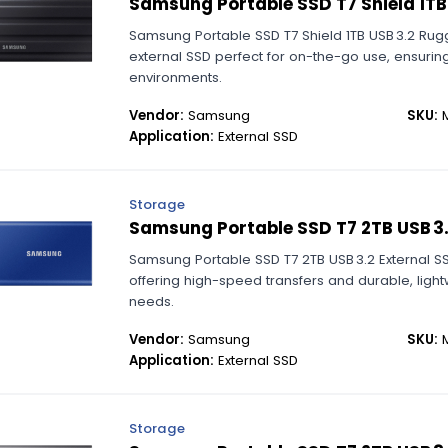
Samsung Portable SSD T7 Shield 1TB
Samsung Portable SSD T7 Shield 1TB USB 3.2 Rug
external SSD perfect for on-the-go use, ensuring
environments.
Vendor:
Samsung
SKU:
M
Application:
External SSD
Storage
Samsung Portable SSD T7 2TB USB 3.
Samsung Portable SSD T7 2TB USB 3.2 External S
offering high-speed transfers and durable, ligh
needs.
Vendor:
Samsung
SKU:
M
Application:
External SSD
Storage