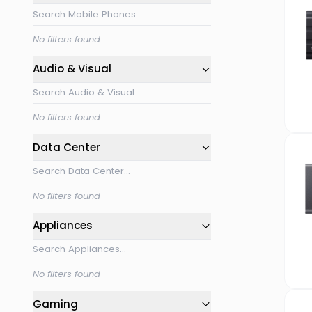
No filters found
Audio & Visual
No filters found
Data Center
No filters found
Appliances
No filters found
Gaming