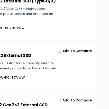
2 External SSD (Type‑C/X)
SSD (Type-C/X) – High-speed
or professionals and creatives on
U-PC2T0T/WW
Add To Compare
2 External SSD
D – Extra-large capacity external
enient portability for large data sets.
U-PC4T0T/WW
Add To Compare
2 Gen 2×2 External SSD