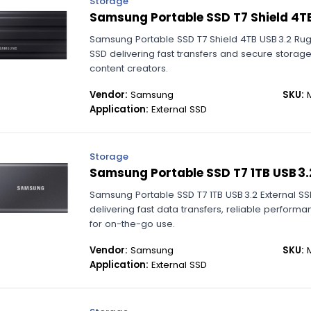
Storage
Samsung Portable SSD T7 Shield 4T
Samsung Portable SSD T7 Shield 4TB USB 3.2 Ru
SSD delivering fast transfers and secure storag
content creators.
Vendor:
Samsung
SKU:
M
Application:
External SSD
Storage
Samsung Portable SSD T7 1TB USB 3.
Samsung Portable SSD T7 1TB USB 3.2 External 
delivering fast data transfers, reliable perfor
for on-the-go use.
Vendor:
Samsung
SKU:
M
Application:
External SSD