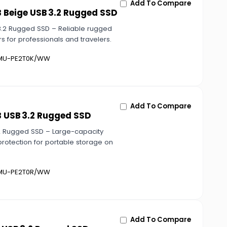
Add To Compare
 Beige USB 3.2 Rugged SSD
3.2 Rugged SSD – Reliable rugged
s for professionals and travelers.
U-PE2T0K/WW
Add To Compare
B USB 3.2 Rugged SSD
2 Rugged SSD – Large-capacity
rotection for portable storage on
U-PE2T0R/WW
Add To Compare