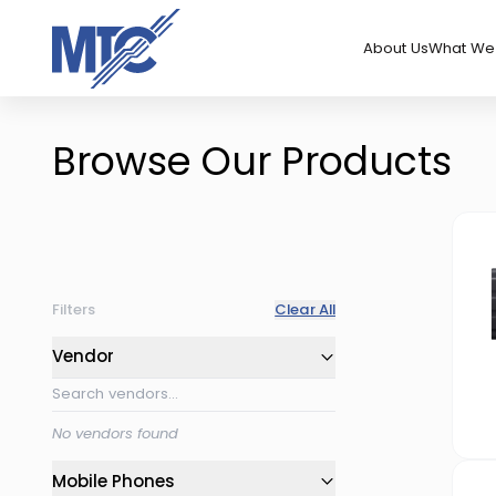
About Us
What We 
Browse Our Products
Filters
Clear All
Vendor
No vendors found
Mobile Phones