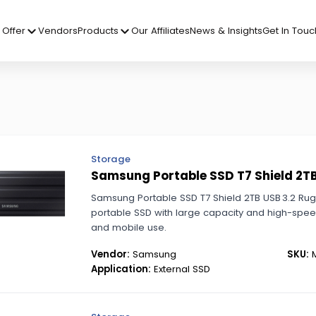
Offer
Vendors
Products
Our Affiliates
News & Insights
Get In Touc
Storage
Samsung Portable SSD T7 Shield 2T
Samsung Portable SSD T7 Shield 2TB USB 3.2 Ru
portable SSD with large capacity and high-spe
and mobile use.
Vendor:
Samsung
SKU:
M
Application:
External SSD