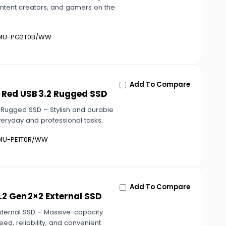
content creators, and gamers on the
U-PG2T0B/WW
Add To Compare
 Red USB 3.2 Rugged SSD
 Rugged SSD – Stylish and durable
everyday and professional tasks.
U-PE1T0R/WW
Add To Compare
2 Gen 2×2 External SSD
xternal SSD – Massive-capacity
ed, reliability, and convenient