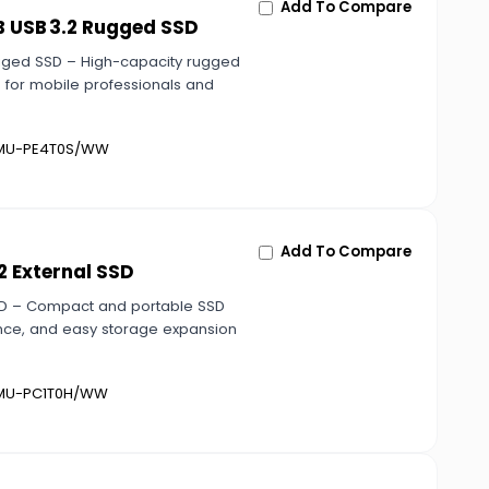
Add To Compare
B USB 3.2 Rugged SSD
gged SSD – High-capacity rugged
e for mobile professionals and
U-PE4T0S/WW
Add To Compare
2 External SSD
SSD – Compact and portable SSD
mance, and easy storage expansion
U-PC1T0H/WW