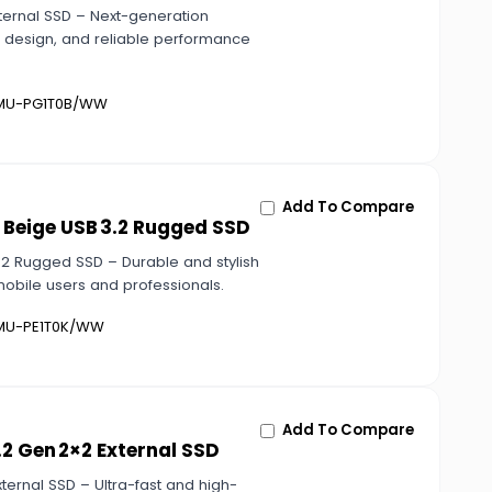
ternal SSD – Next-generation
t design, and reliable performance
U-PG1T0B/WW
Add To Compare
 Beige USB 3.2 Rugged SSD
.2 Rugged SSD – Durable and stylish
mobile users and professionals.
U-PE1T0K/WW
Add To Compare
2 Gen 2×2 External SSD
ernal SSD – Ultra-fast and high-