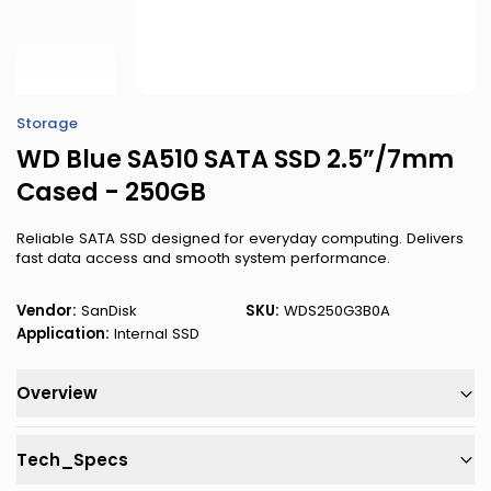
Storage
WD Blue SA510 SATA SSD 2.5”/7mm
Cased - 250GB
Reliable SATA SSD designed for everyday computing. Delivers
fast data access and smooth system performance.
Vendor:
SanDisk
SKU:
WDS250G3B0A
Application:
Internal SSD
Overview
Tech_Specs