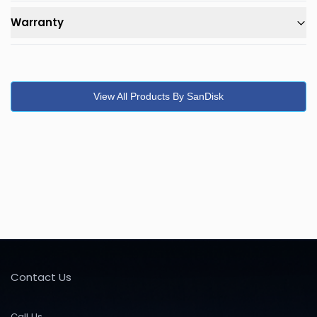
Warranty
View All Products By SanDisk
Contact Us
Call Us