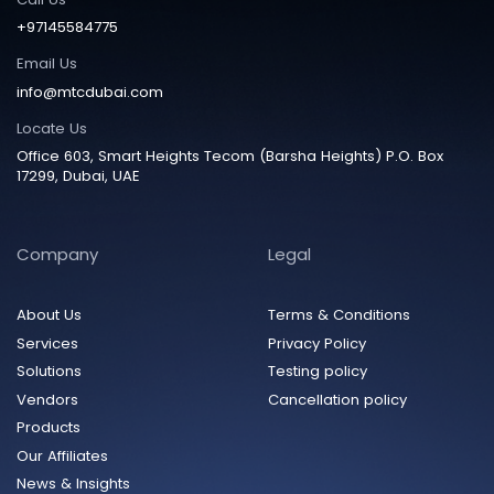
+97145584775
Email Us
info@mtcdubai.com
Locate Us
Office 603, Smart Heights Tecom (Barsha Heights) P.O. Box
17299, Dubai, UAE
Company
Legal
About Us
Terms & Conditions
Services
Privacy Policy
Solutions
Testing policy
Vendors
Cancellation policy
Products
Our Affiliates
News & Insights