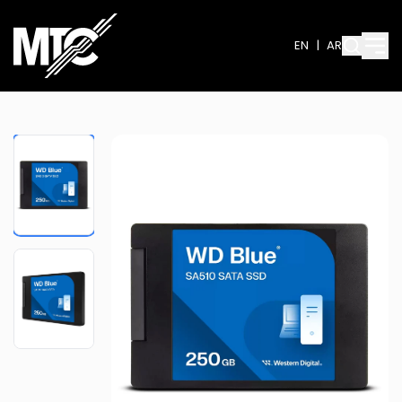
EN
|
AR