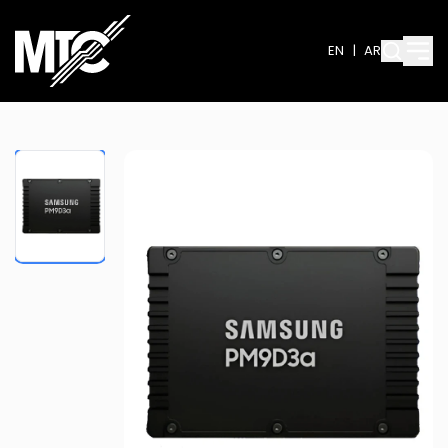
EN
|
AR