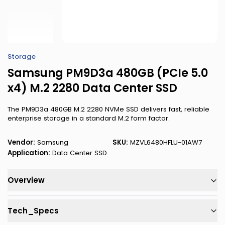
Storage
Samsung PM9D3a 480GB (PCIe 5.0
x4) M.2 2280 Data Center SSD
The PM9D3a 480GB M.2 2280 NVMe SSD delivers fast, reliable
enterprise storage in a standard M.2 form factor.
Vendor:
Samsung
SKU:
MZVL6480HFLU-01AW7
Application:
Data Center SSD
Overview
Tech_Specs