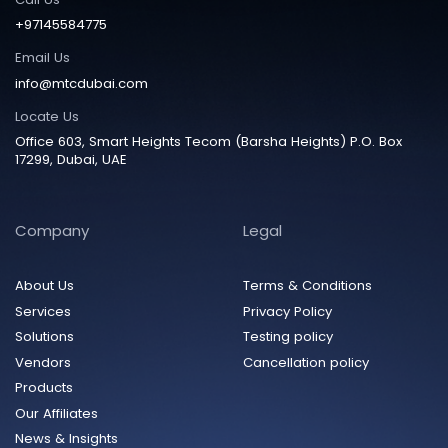
+97145584775
Email Us
info@mtcdubai.com
Locate Us
Office 603, Smart Heights Tecom (Barsha Heights) P.O. Box
17299, Dubai, UAE
Company
Legal
About Us
Terms & Conditions
Services
Privacy Policy
Solutions
Testing policy
Vendors
Cancellation policy
Products
Our Affiliates
News & Insights