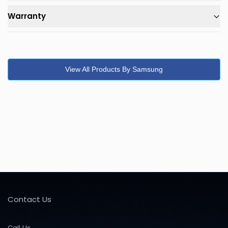
Warranty
View All Products By Samsung
Contact Us
Call Us