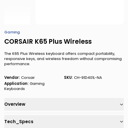
Gaming
CORSAIR K65 Plus Wireless
The K65 Plus Wireless keyboard offers compact portability,
responsive keys, and wireless freedom without compromising
performance.
Vendor:
Corsair
SKU:
CH-91D401L-NA
Application:
Gaming
Keyboards
Overview
Tech_Specs