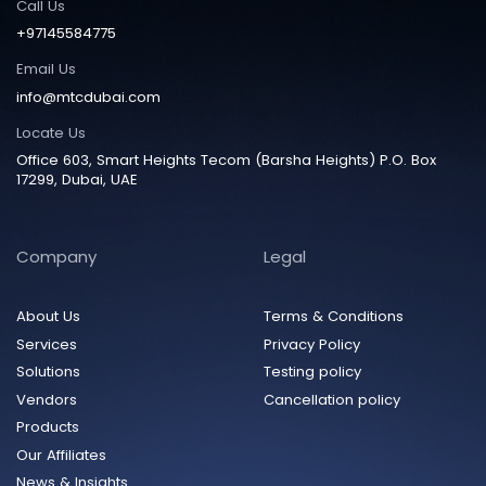
Call Us
+97145584775
Email Us
info@mtcdubai.com
Locate Us
Office 603, Smart Heights Tecom (Barsha Heights) P.O. Box
17299, Dubai, UAE
Company
Legal
About Us
Terms & Conditions
Services
Privacy Policy
Solutions
Testing policy
Vendors
Cancellation policy
Products
Our Affiliates
News & Insights