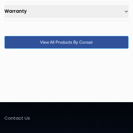
Warranty
View All Products By Corsair
Contact Us