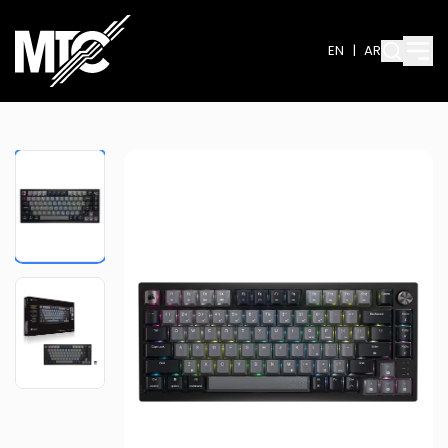
EN
|
AR